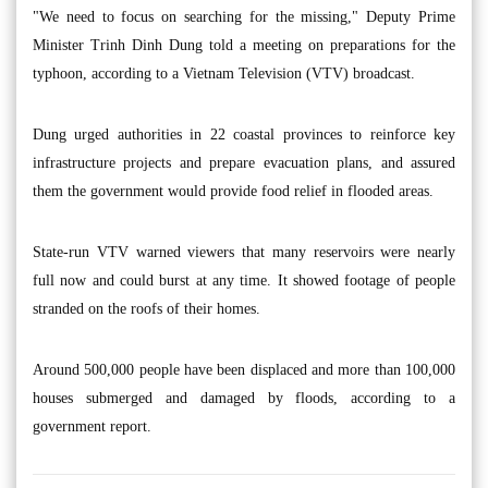
"We need to focus on searching for the missing," Deputy Prime
Minister Trinh Dinh Dung told a meeting on preparations for the
typhoon, according to a Vietnam Television (VTV) broadcast.
Dung urged authorities in 22 coastal provinces to reinforce key
infrastructure projects and prepare evacuation plans, and assured
them the government would provide food relief in flooded areas.
State-run VTV warned viewers that many reservoirs were nearly
full now and could burst at any time. It showed footage of people
stranded on the roofs of their homes.
Around 500,000 people have been displaced and more than 100,000
houses submerged and damaged by floods, according to a
government report.