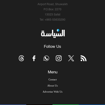
Airport Road, Shuwaikh
P.O.Box: 2270
13023 Safat
Tel: +965-55633290
Follow Us
Menu
Contact
About Us
Advertise With Us