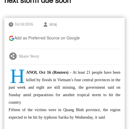
next storm due soon
16/10/2016
siraj
Add as Preferred Source on Google
Share Story
H
ANOI, Oct 16 (Reuters) -
At least 21 people have been
killed by floods in Vietnam's four central provinces in the
past week and eight are still missing, the government said on
Sunday amid preparations for another tropical storm to hit the
country.
Fifteen of the victims were in Quang Binh province, the region
expected to be hit by typhoon Sarika by Wednesday, it said.