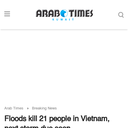
Arab Times
Breaking News
Floods kill 21 people in Vietnam,