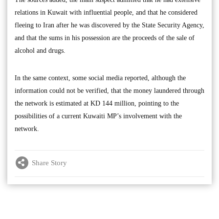
relations in Kuwait with influential people, and that he considered
fleeing to Iran after he was discovered by the State Security Agency,
and that the sums in his possession are the proceeds of the sale of
alcohol and drugs.
In the same context, some social media reported, although the
information could not be verified, that the money laundered through
the network is estimated at KD 144 million, pointing to the
possibilities of a current Kuwaiti MP’s involvement with the
network.
Share Story