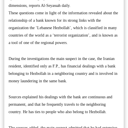
dimensions, reports Al-Seyassah daily.
These questions come in light of the information revealed about the
relationship of a bank known for its strong links with the
organization the ‘Lebanese Hezbollah’, which is classified in many
countries of the world as a ‘terrorist organization’, and is known as
a tool of one of the regional powers.
During the investigations the main suspect in the case, the Iranian
resident, identified only as F.P., has financial dealings with a bank
belonging to Hezbollah in a neighboring country and is involved in
money laundering in the same bank.
Sources explained his dealings with the bank are continuous and
permanent, and that he frequently travels to the neighboring
country. He has ties to people who also belong to Hezbollah.
The sources added, the main suspect admitted that he had extensive