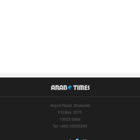
Airport Road, Shuwaikh
P.O.Box: 2270
13023 Safat
Tel: +965-55633290