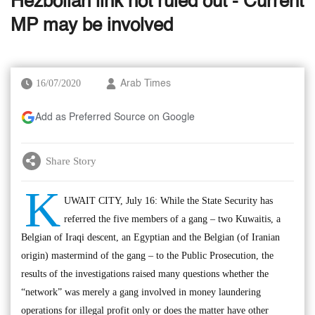
Hezbollah link not ruled out - Current
MP may be involved
16/07/2020
Arab Times
Add as Preferred Source on Google
Share Story
K
UWAIT CITY, July 16: While the State Security has
referred the five members of a gang – two Kuwaitis, a
Belgian of Iraqi descent, an Egyptian and the Belgian (of Iranian
origin) mastermind of the gang – to the Public Prosecution, the
results of the investigations raised many questions whether the
“network” was merely a gang involved in money laundering
operations for illegal profit only or does the matter have other