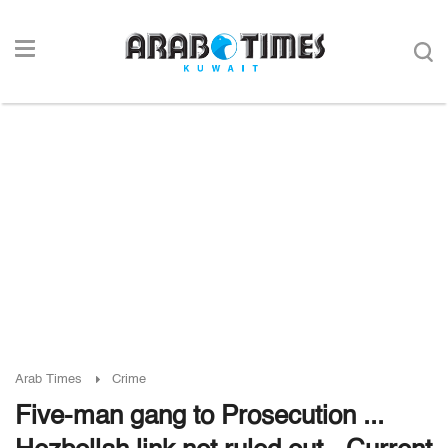
Arab Times
Crime
Five-man gang to Prosecution ...