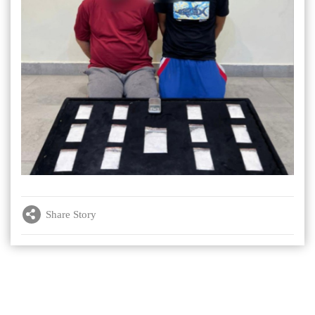
Share Story