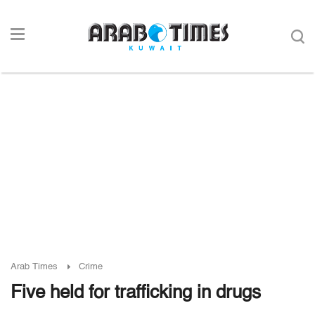
Arab Times
Crime
Five held for trafficking in drugs