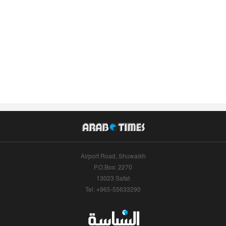
Airport Road, Shuwaikh
P.O.Box: 2270
13023 Safat
Tel: +965-55633290