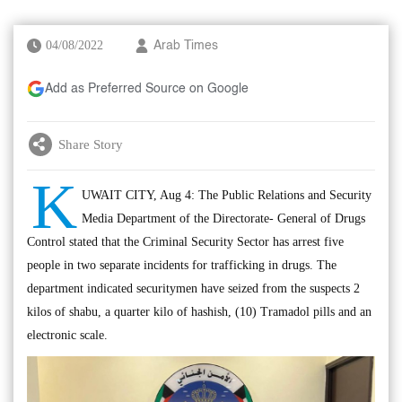
04/08/2022
Arab Times
Add as Preferred Source on Google
Share Story
K
UWAIT CITY, Aug 4: The Public Relations and Security
Media Department of the Directorate- General of Drugs
Control stated that the Criminal Security Sector has arrest five
people in two separate incidents for trafficking in drugs. The
department indicated securitymen have seized from the suspects 2
kilos of shabu, a quarter kilo of hashish, (10) Tramadol pills and an
electronic scale.