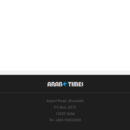
Airport Road, Shuwaikh
P.O.Box: 2270
13023 Safat
Tel: +965-55633290