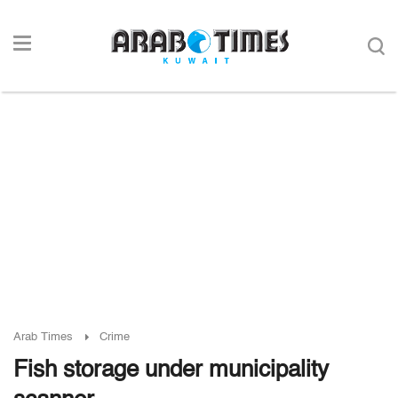
Arab Times
Crime
Fish storage under municipality