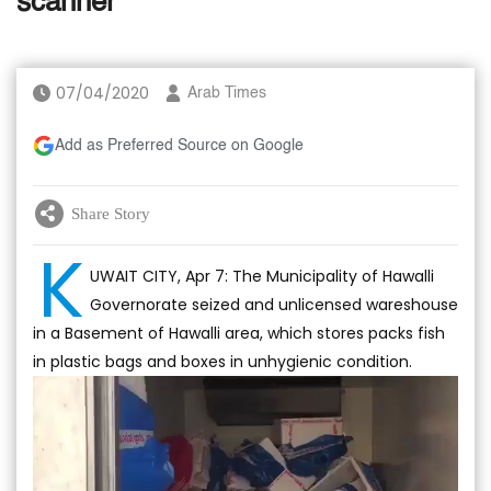
scanner
07/04/2020
Arab Times
Add as Preferred Source on Google
Share Story
K
UWAIT CITY, Apr 7: The Municipality of Hawalli
Governorate seized and unlicensed wareshouse
in a Basement of Hawalli area, which stores packs fish
in plastic bags and boxes in unhygienic condition.