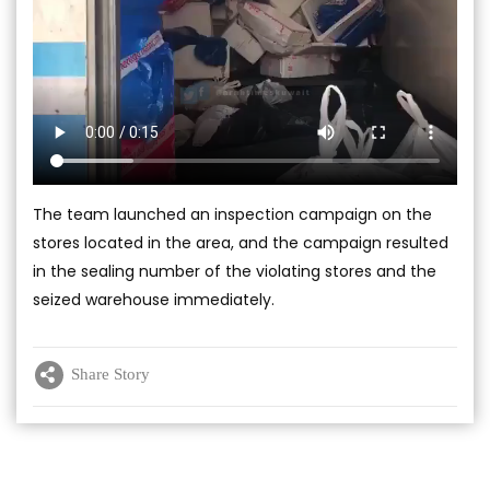
The team launched an inspection campaign on the
stores located in the area, and the campaign resulted
in the sealing number of the violating stores and the
seized warehouse immediately.
Share Story