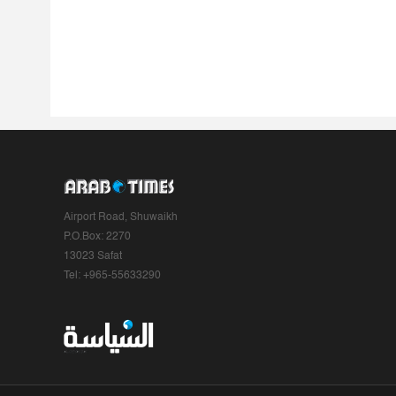
Airport Road, Shuwaikh
P.O.Box: 2270
13023 Safat
Tel: +965-55633290