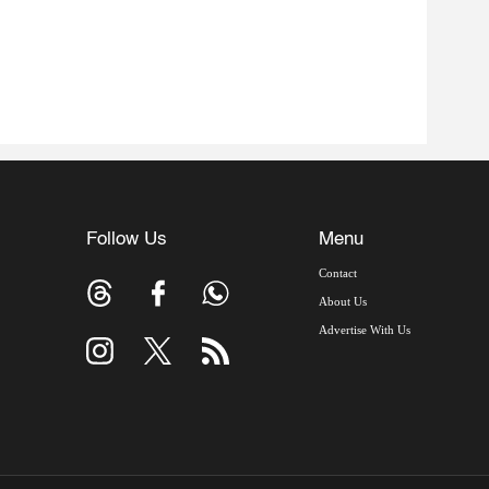
Follow Us
Menu
Contact
About Us
Advertise With Us