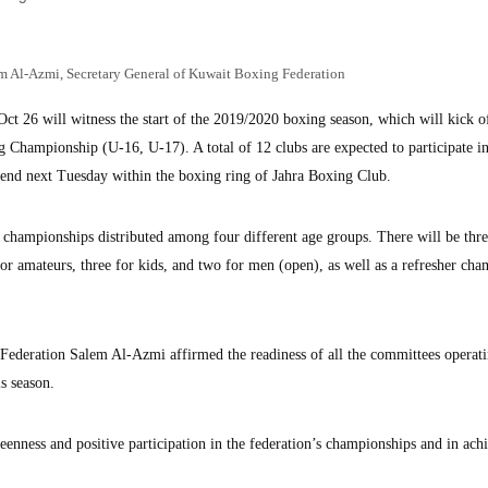
m Al-Azmi, Secretary General of Kuwait Boxing Federation
ct 26 will witness the start of the 2019/2020 boxing season, which will kick o
g Championship (U-16, U-17). A total of 12 clubs are expected to participate in
 end next Tuesday within the boxing ring of Jahra Boxing Club.
 championships distributed among four different age groups. There will be thr
or amateurs, three for kids, and two for men (open), as well as a refresher ch
ederation Salem Al-Azmi affirmed the readiness of all the committees operati
is season.
keenness and positive participation in the federation’s championships and in ach