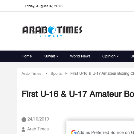
Friday, August 07, 2026
Home
Kuwait
World News
Opinion
B
Arab Times
Sports
First U-16 & U-17 Amateur Boxing Ch
First U-16 & U-17 Amateur Bo
24/10/2019
Arab Times
Add as Preferred Source on 