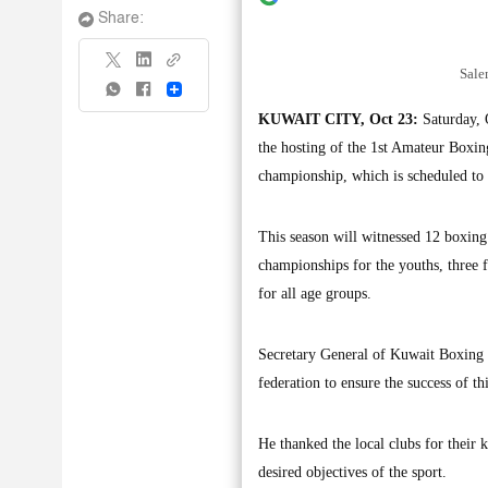
Share:
Sale
Share
KUWAIT CITY, Oct 23:
Saturday, O
the hosting of the 1st Amateur Boxin
championship, which is scheduled to
This season will witnessed 12 boxing
championships for the youths, three f
for all age groups.
Secretary General of Kuwait Boxing F
federation to ensure the success of th
He thanked the local clubs for their 
desired objectives of the sport.