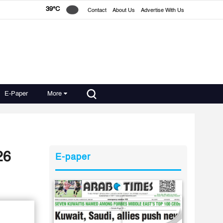
39°C
Contact
About Us
Advertise With Us
E-Paper
More
26
E-paper