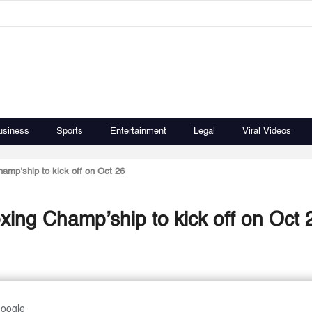
usiness
Sports
Entertainment
Legal
Viral Videos
amp’ship to kick off on Oct 26
xing Champ’ship to kick off on Oct 
Google