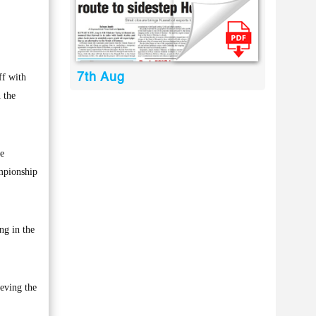
7th Aug
ff with
 the
ee
ampionship
ng in the
ieving the