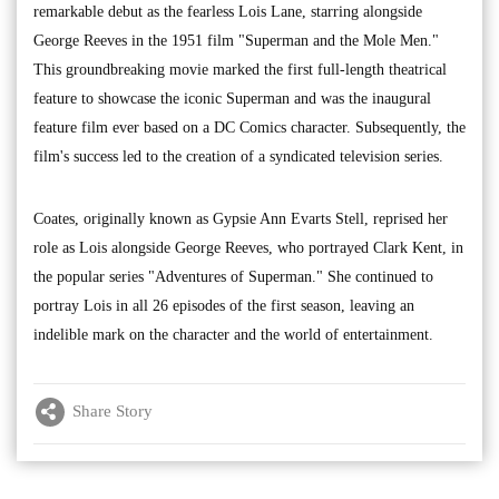
remarkable debut as the fearless Lois Lane, starring alongside
George Reeves in the 1951 film "Superman and the Mole Men."
This groundbreaking movie marked the first full-length theatrical
feature to showcase the iconic Superman and was the inaugural
feature film ever based on a DC Comics character. Subsequently, the
film's success led to the creation of a syndicated television series.
Coates, originally known as Gypsie Ann Evarts Stell, reprised her
role as Lois alongside George Reeves, who portrayed Clark Kent, in
the popular series "Adventures of Superman." She continued to
portray Lois in all 26 episodes of the first season, leaving an
indelible mark on the character and the world of entertainment.
Share Story