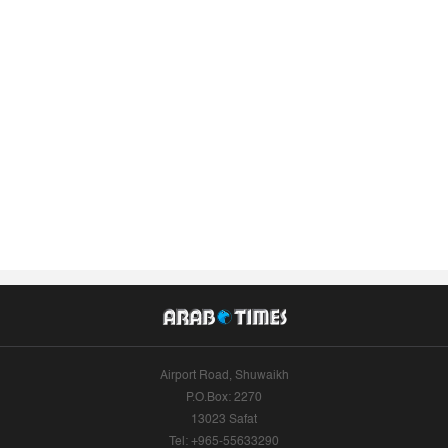
Airport Road, Shuwaikh
P.O.Box: 2270
13023 Safat
Tel: +965-55633290