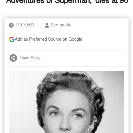
'Adventures of Superman,' dies at 96
13/10/2023
Bernadette
Add as Preferred Source on Google
Share Story