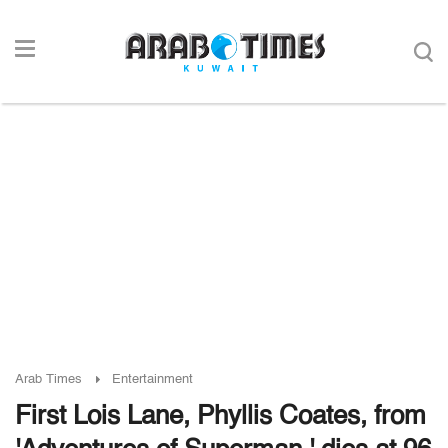
Arab Times
Entertainment
First Lois Lane, Phyllis Coates, from