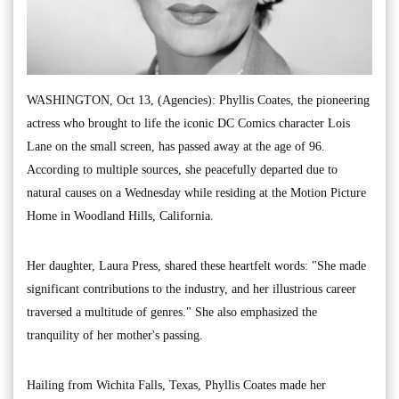
WASHINGTON, Oct 13, (Agencies): Phyllis Coates, the pioneering
actress who brought to life the iconic DC Comics character Lois
Lane on the small screen, has passed away at the age of 96.
According to multiple sources, she peacefully departed due to
natural causes on a Wednesday while residing at the Motion Picture
Home in Woodland Hills, California.
Her daughter, Laura Press, shared these heartfelt words: "She made
significant contributions to the industry, and her illustrious career
traversed a multitude of genres." She also emphasized the
tranquility of her mother's passing.
Hailing from Wichita Falls, Texas, Phyllis Coates made her