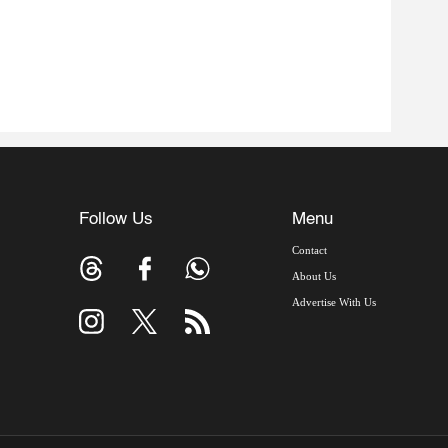
Follow Us
Menu
Contact
About Us
Advertise With Us