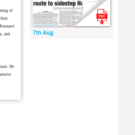
ening of
linic
-Moussawi
7th Aug
ty, and
lasia. He
hensive