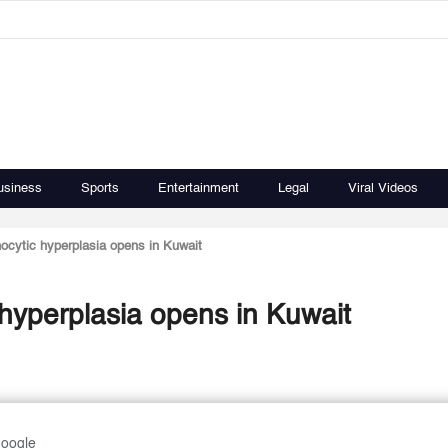
usiness
Sports
Entertainment
Legal
Viral Videos
phocytic hyperplasia opens in Kuwait
c hyperplasia opens in Kuwait
Google