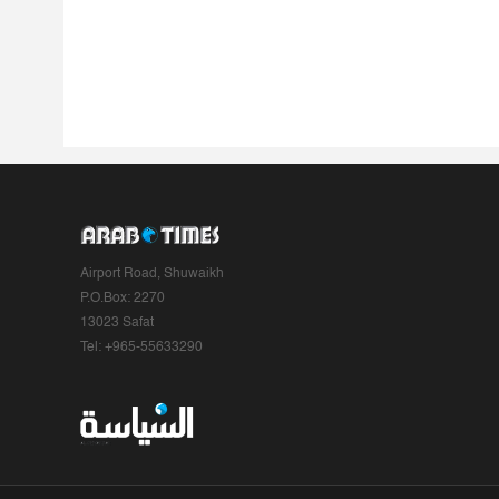
Airport Road, Shuwaikh
P.O.Box: 2270
13023 Safat
Tel: +965-55633290