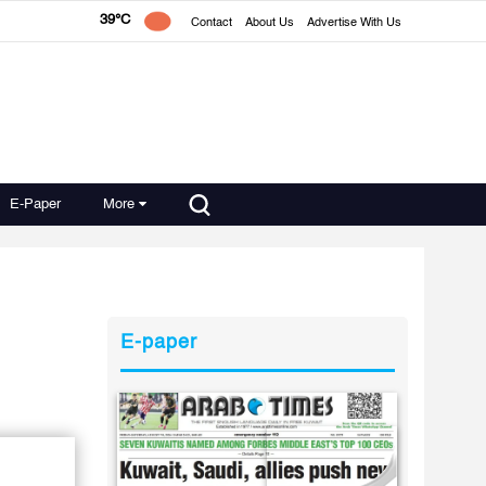
39°C
Contact
About Us
Advertise With Us
E-Paper
More
E-paper