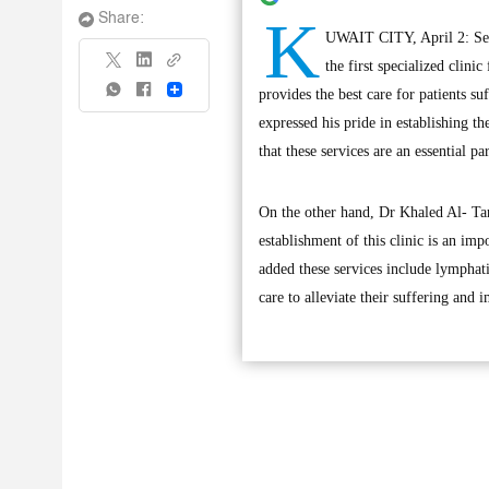
K
Share:
UWAIT CITY, April 2: Seni
the first specialized clini
Share
provides the best care for patients s
expressed his pride in establishing th
that these services are an essential p
On the other hand, Dr Khaled Al- Tarr
establishment of this clinic is an im
added these services include lymphati
care to alleviate their suffering and i