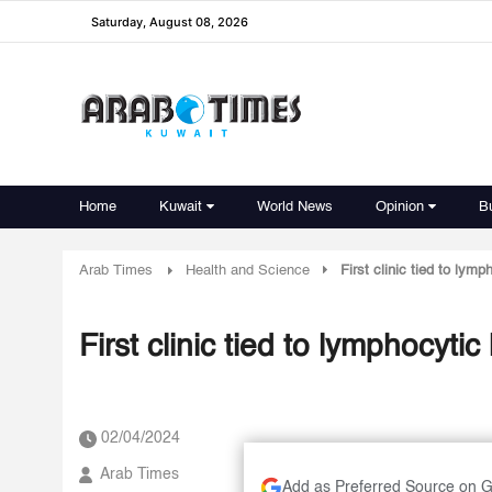
Saturday, August 08, 2026
Home
Kuwait
World News
Opinion
B
Arab Times
Health and Science
First clinic tied to lym
First clinic tied to lymphocyti
02/04/2024
Arab Times
Add as Preferred Source on 