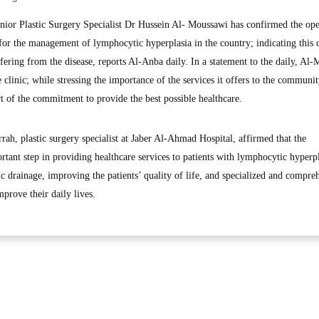
or Plastic Surgery Specialist Dr Hussein Al- Moussawi has confirmed the op
c for the management of lymphocytic hyperplasia in the country; indicating this c
uffering from the disease, reports Al-Anba daily. In a statement to the daily, Al
e clinic; while stressing the importance of the services it offers to the communi
art of the commitment to provide the best possible healthcare.
ah, plastic surgery specialist at Jaber Al-Ahmad Hospital, affirmed that the
portant step in providing healthcare services to patients with lymphocytic hyperp
c drainage, improving the patients’ quality of life, and specialized and compre
mprove their daily lives.