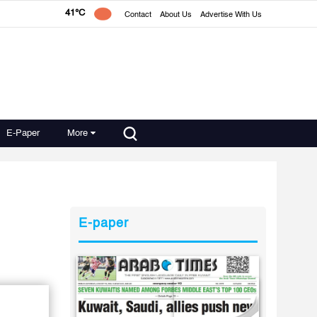
41°C
Contact
About Us
Advertise With Us
E-Paper
More
E-paper