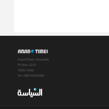
Airport Road, Shuwaikh
P.O.Box: 2270
13023 Safat
Tel: +965-55633290