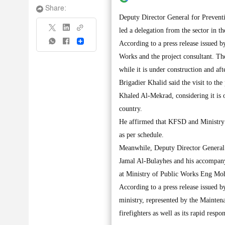
Share:
Deputy Director General for Prevent
led a delegation from the sector in t
Share
According to a press release issued 
Works and the project consultant. They
while it is under construction and af
Brigadier Khalid said the visit to th
Khaled Al-Mekrad, considering it is o
country.
He affirmed that KFSD and Ministry o
as per schedule.
Meanwhile, Deputy Director General 
Jamal Al-Bulayhes and his accompanyi
at Ministry of Public Works Eng Mo
According to a press release issued b
ministry, represented by the Mainten
firefighters as well as its rapid res