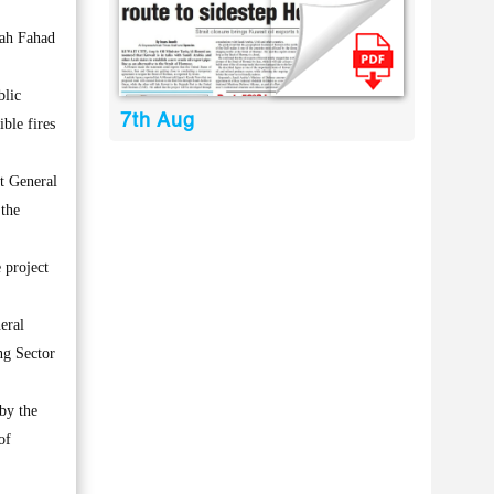
lah Fahad
blic
7th Aug
ible fires
nt General
 the
 project
eral
ng Sector
by the
of