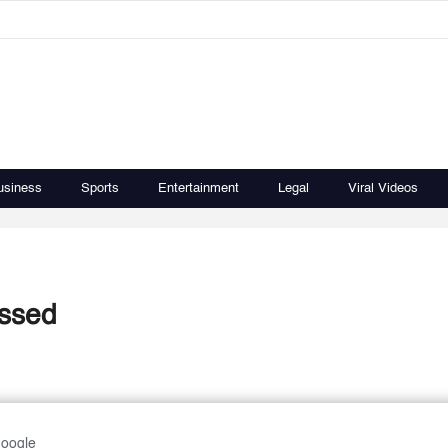
usiness
Sports
Entertainment
Legal
Viral Videos
ussed
Google