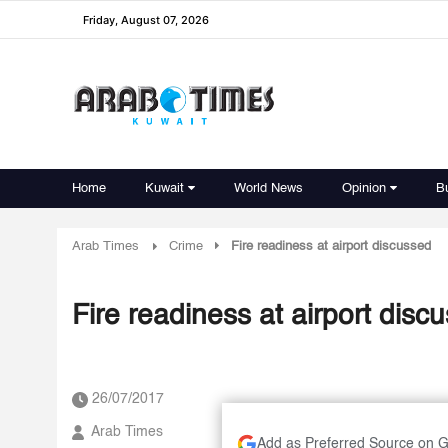
Friday, August 07, 2026
Home
Kuwait
World News
Opinion
B
Arab Times
Crime
Fire readiness at airport discussed
Fire readiness at airport disc
26/07/2017
Arab Times
Add as Preferred Source on 