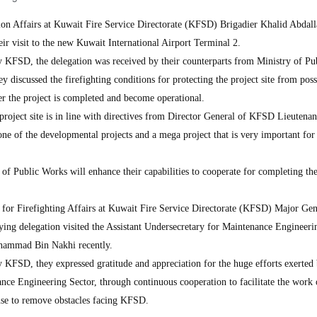
ion Affairs at Kuwait Fire Service Directorate (KFSD) Brigadier Khalid Abdal
heir visit to the new Kuwait International Airport Terminal 2.
by KFSD, the delegation was received by their counterparts from Ministry of Pu
 discussed the firefighting conditions for protecting the project site from poss
ter the project is completed and become operational.
e project site is in line with directives from Director General of KFSD Lieutena
ne of the developmental projects and a mega project that is very important for
f Public Works will enhance their capabilities to cooperate for completing the
for Firefighting Affairs at Kuwait Fire Service Directorate (KFSD) Major Gen
ng delegation visited the Assistant Undersecretary for Maintenance Engineeri
hammad Bin Nakhi recently.
y KFSD, they expressed gratitude and appreciation for the huge efforts exerted 
ance Engineering Sector, through continuous cooperation to facilitate the work 
ponse to remove obstacles facing KFSD.