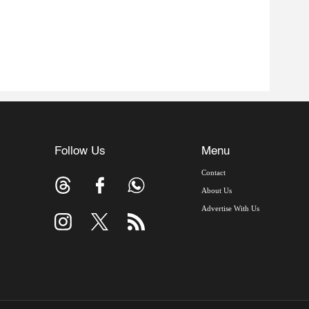
Follow Us
Menu
Contact
About Us
Advertise With Us