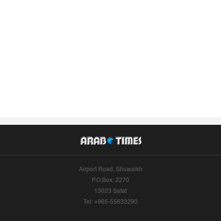
Airport Road, Shuwaikh
P.O.Box: 2270
13023 Safat
Tel: +965-55633290