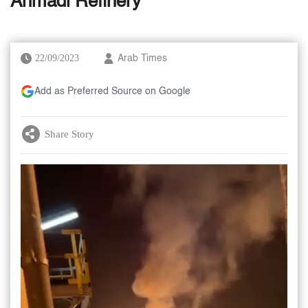
Ahmadi Refinery
22/09/2023
Arab Times
Add as Preferred Source on Google
Share Story