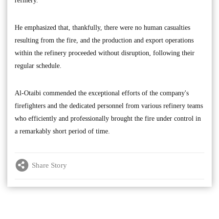
refinery.
He emphasized that, thankfully, there were no human casualties
resulting from the fire, and the production and export operations
within the refinery proceeded without disruption, following their
regular schedule.
Al-Otaibi commended the exceptional efforts of the company's
firefighters and the dedicated personnel from various refinery teams
who efficiently and professionally brought the fire under control in
a remarkably short period of time.
Share Story