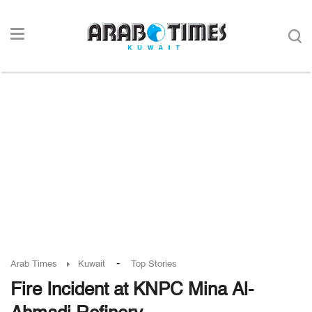
-
Arab Times
Kuwait
Top Stories
Fire Incident at KNPC Mina Al-