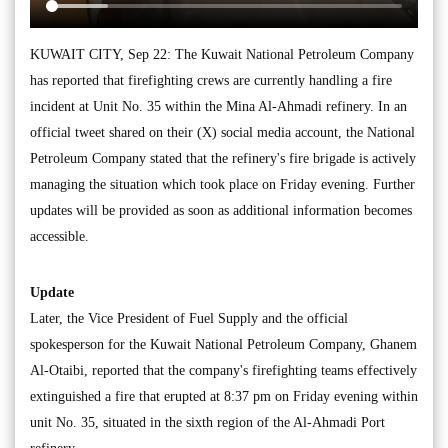
KUWAIT CITY, Sep 22: The Kuwait National Petroleum Company
has reported that firefighting crews are currently handling a fire
incident at Unit No. 35 within the Mina Al-Ahmadi refinery. In an
official tweet shared on their (X) social media account, the National
Petroleum Company stated that the refinery's fire brigade is actively
managing the situation which took place on Friday evening. Further
updates will be provided as soon as additional information becomes
accessible.
Update
Later, the Vice President of Fuel Supply and the official
spokesperson for the Kuwait National Petroleum Company, Ghanem
Al-Otaibi, reported that the company's firefighting teams effectively
extinguished a fire that erupted at 8:37 pm on Friday evening within
unit No. 35, situated in the sixth region of the Al-Ahmadi Port