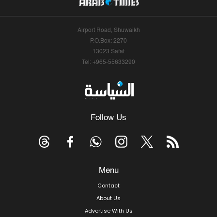
Airport Road, Shuwaikh
P.O.Box: 2270
13023 Safat
Tel: +965-55633290
Follow Us
Menu
Contact
About Us
Advertise With Us