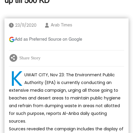
up till 500 KD
23/11/2020
Arab Times
Add as Preferred Source on Google
Share Story
K
UWAIT CITY, Nov 23: The Environment Public
Authority (EPA) is currently conducting an
extensive media campaign, urging all those going to
beaches and desert areas to maintain public hygiene
and refrain from dumping waste in areas not allotted
for such purpose, reports Al-Anba daily quoting
sources.
Sources revealed the campaign includes the display of