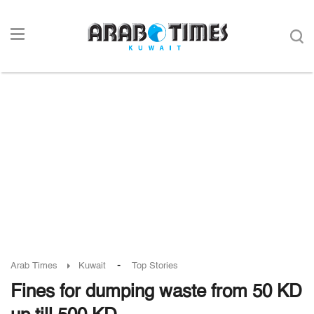
-
Arab Times
Kuwait
Top Stories
Fines for dumping waste from 50 KD