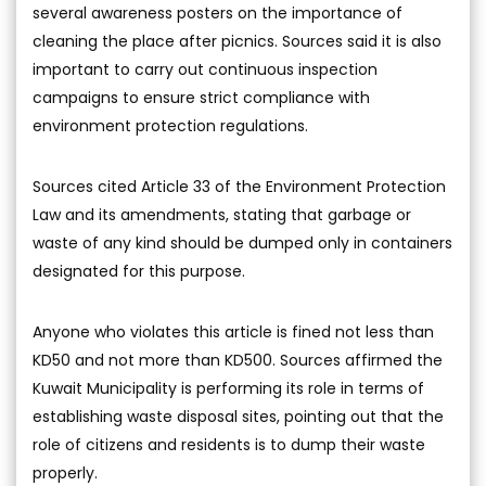
several awareness posters on the importance of
cleaning the place after picnics. Sources said it is also
important to carry out continuous inspection
campaigns to ensure strict compliance with
environment protection regulations.
Sources cited Article 33 of the Environment Protection
Law and its amendments, stating that garbage or
waste of any kind should be dumped only in containers
designated for this purpose.
Anyone who violates this article is fined not less than
KD50 and not more than KD500. Sources affirmed the
Kuwait Municipality is performing its role in terms of
establishing waste disposal sites, pointing out that the
role of citizens and residents is to dump their waste
properly.