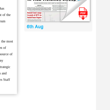
has
t of the
leum
6th Aug
m the most
en of
source of
any
trategic
s and
es Staff