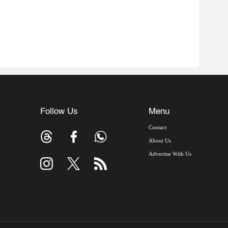
Follow Us
Menu
Contact
About Us
Advertise With Us