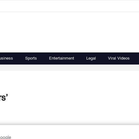
usiness
Sports
Entertainment
Legal
Viral Videos
s’
Google