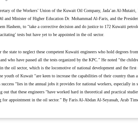
tary of the Workers’ Union of the Kuwait Oil Company, Jada’an Al-Mutairi, 
 Oil and Minister of Higher Education Dr. Mohammad Al-Faris, and the Presiden
m Hashem, to “take a corrective decision and do justice to 172 Kuwaiti petro
itating’ tests but have yet to be appointed in the oil sector.
or the state to neglect these competent Kuwaiti engineers who hold degrees fro
s, and who have passed all the tests organized by the KPC.” He noted “the childr
 the oil sector, which is the locomotive of national development and the first 
he youth of Kuwait “are keen to increase the capabilities of their country than 
success “lies in the annual jobs it provides for national workers, especially in s
ing out that these engineers “have worked hard in theoretical and practical studie
 for appointment in the oil sector.” By Faris Al-Abdan Al-Seyassah, Arab Tim