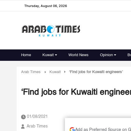
Thursday, August 06, 2026
Home
Kuwait
World News
Opinion
B
Arab Times
Kuwait
‘Find jobs for Kuwaiti engineers’
‘Find jobs for Kuwaiti engineer
01/08/2021
Arab Times
Add as Preferred Source on 