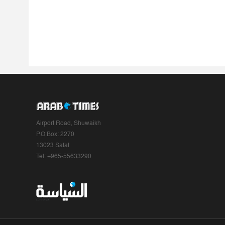
Airport Road, Shuwaikh
P.O.Box: 2270
13023 Safat
Tel: +965-55633290