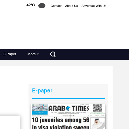
42°C
Contact
About Us
Advertise With Us
E-Paper
More
E-paper