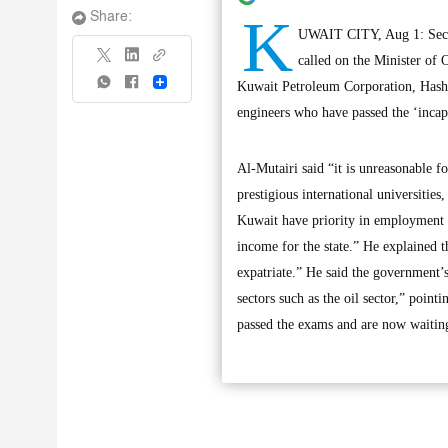
K
Share:
UWAIT CITY, Aug 1: Secre
called on the Minister of
Share
Kuwait Petroleum Corporation, Hashe
engineers who have passed the ‘incapac
Al-Mutairi said “it is unreasonable f
prestigious international universitie
Kuwait have priority in employment in
income for the state.” He explained t
expatriate.” He said the government’s 
sectors such as the oil sector,” point
passed the exams and are now waiting