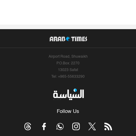
Airport Road, Shuwaikh
P.O.Box: 2270
13023 Safat
Tel: +965-55633290
Follow Us