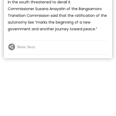
in the south threatened to derail it.
Commissioner Susana Anayatin of the Bangsamoro
Transition Commission said that the ratification of the
autonomy law “marks the beginning of a new
government and another journey toward peace.”
Share Story