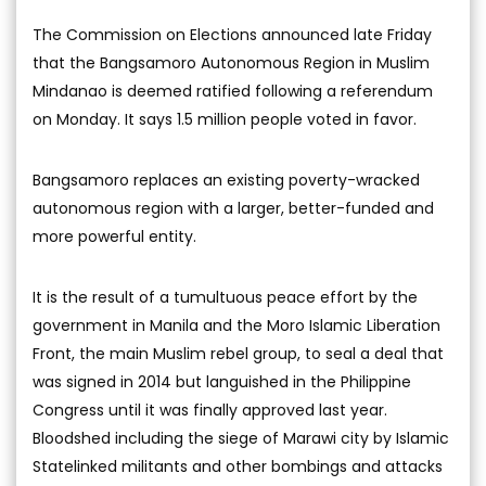
The Commission on Elections announced late Friday
that the Bangsamoro Autonomous Region in Muslim
Mindanao is deemed ratified following a referendum
on Monday. It says 1.5 million people voted in favor.
Bangsamoro replaces an existing poverty-wracked
autonomous region with a larger, better-funded and
more powerful entity.
It is the result of a tumultuous peace effort by the
government in Manila and the Moro Islamic Liberation
Front, the main Muslim rebel group, to seal a deal that
was signed in 2014 but languished in the Philippine
Congress until it was finally approved last year.
Bloodshed including the siege of Marawi city by Islamic
Statelinked militants and other bombings and attacks