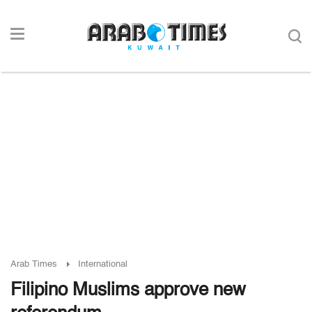
Arab Times
International
Filipino Muslims approve new