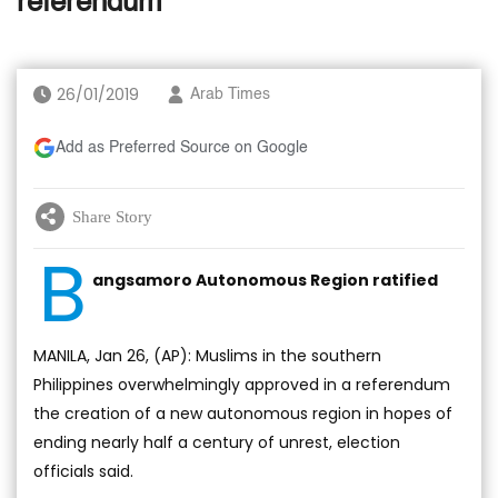
referendum
26/01/2019
Arab Times
Add as Preferred Source on Google
Share Story
B
angsamoro Autonomous Region ratified
MANILA, Jan 26, (AP): Muslims in the southern
Philippines overwhelmingly approved in a referendum
the creation of a new autonomous region in hopes of
ending nearly half a century of unrest, election
officials said.