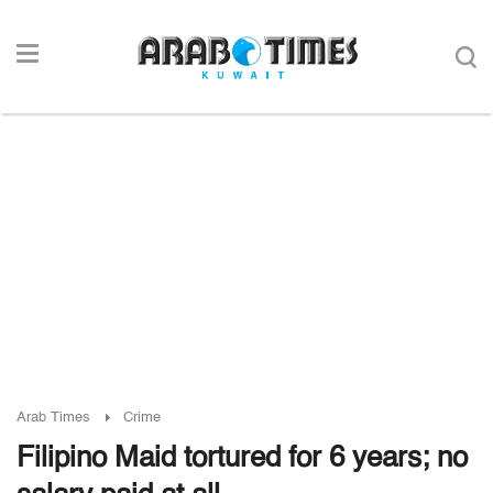
Arab Times
Crime
Filipino Maid tortured for 6 years; no