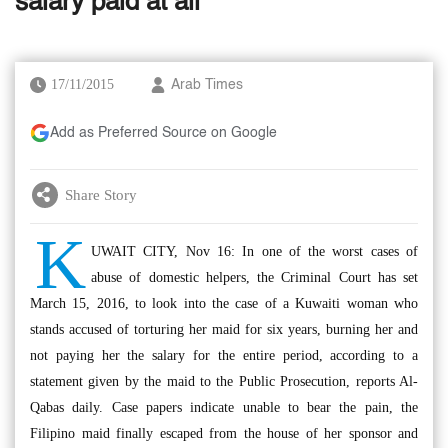
salary paid at all
17/11/2015
Arab Times
Add as Preferred Source on Google
Share Story
K
UWAIT CITY, Nov 16: In one of the worst cases of
abuse of domestic helpers, the Criminal Court has set
March 15, 2016, to look into the case of a Kuwaiti woman who
stands accused of torturing her maid for six years, burning her and
not paying her the salary for the entire period, according to a
statement given by the maid to the Public Prosecution, reports Al-
Qabas daily. Case papers indicate unable to bear the pain, the
Filipino maid finally escaped from the house of her sponsor and