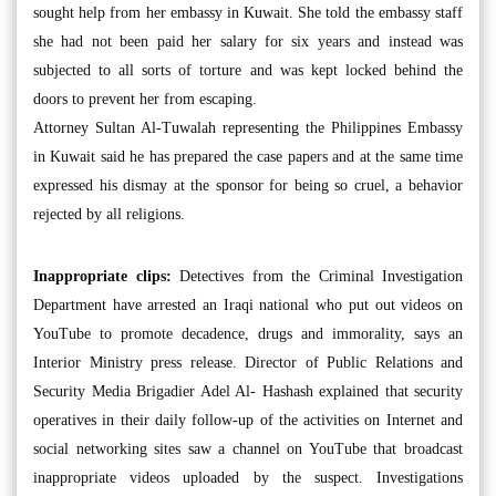
sought help from her embassy in Kuwait. She told the embassy staff
she had not been paid her salary for six years and instead was
subjected to all sorts of torture and was kept locked behind the
doors to prevent her from escaping.
Attorney Sultan Al-Tuwalah representing the Philippines Embassy
in Kuwait said he has prepared the case papers and at the same time
expressed his dismay at the sponsor for being so cruel, a behavior
rejected by all religions.
Inappropriate clips:
Detectives from the Criminal Investigation
Department have arrested an Iraqi national who put out videos on
YouTube to promote decadence, drugs and immorality, says an
Interior Ministry press release. Director of Public Relations and
Security Media Brigadier Adel Al- Hashash explained that security
operatives in their daily follow-up of the activities on Internet and
social networking sites saw a channel on YouTube that broadcast
inappropriate videos uploaded by the suspect. Investigations