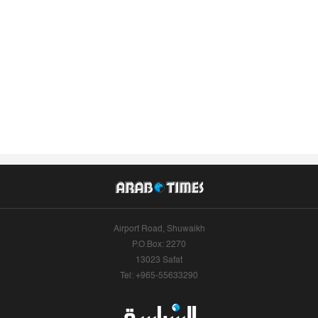
Airport Road, Shuwaikh
P.O.Box: 2270
13023 Safat
Tel: +965-55633290