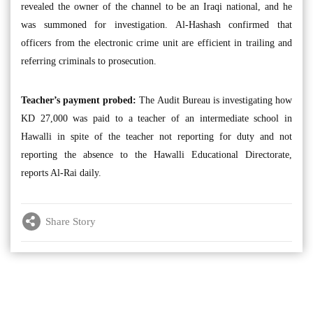
revealed the owner of the channel to be an Iraqi national, and he
was summoned for investigation. Al-Hashash confirmed that
officers from the electronic crime unit are efficient in trailing and
referring criminals to prosecution.
Teacher’s payment probed:
The Audit Bureau is investigating how
KD 27,000 was paid to a teacher of an intermediate school in
Hawalli in spite of the teacher not reporting for duty and not
reporting the absence to the Hawalli Educational Directorate,
reports Al-Rai daily.
Share Story