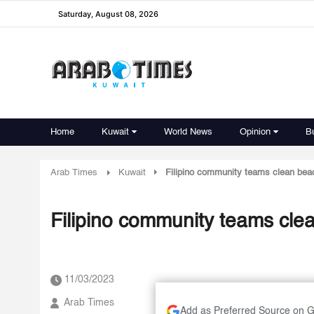
Saturday, August 08, 2026
Home
Kuwait
World News
Opinion
B
Arab Times
Kuwait
Filipino community teams clean bea
Filipino community teams cle
11/03/2023
Arab Times
Add as Preferred Source on 