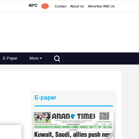
40°C
Contact
About Us
Advertise With Us
E-Paper
More
E-paper