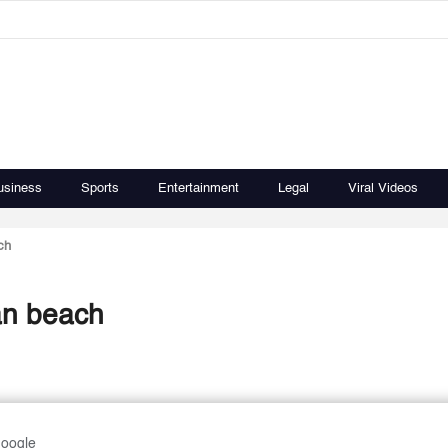
usiness
Sports
Entertainment
Legal
Viral Videos
ch
an beach
Google