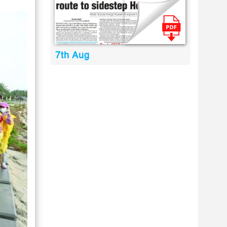
7th Aug