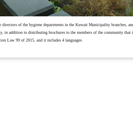
directors of the hygiene departments in the Kuwait Municipality branches, an
 in addition to distributing brochures to the members of the community that 
tion Law 99 of 2015, and it includes 4 languages.