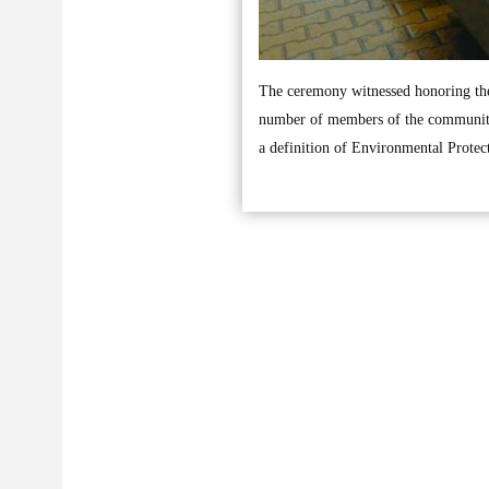
The ceremony witnessed honoring the 
number of members of the community,
a definition of Environmental Protec