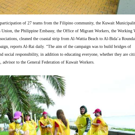
ticipation of 27 teams from the Filipino community, the Kuwait Municipalit
s Union, the Philippine Embassy, the Office of Migrant Workers, the Working
ociations, cleaned the coastal strip from Al-Wattia Beach to Al-Bida’a Rounda
aign, reports Al-Rai daily. “The aim of the campaign was to build bridges of
d social responsibility, in addition to educating everyone, whether they are citi
 advisor to the General Federation of Kuwait Workers.