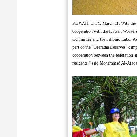
KUWAIT CITY, March 11: With the par
cooperation with the Kuwait Worker
Committee and the Filipino Labor Ass
part of the “Deeratna Deserves” camp
cooperation between the federation an
residents,” said Mohammad Al-Arada,