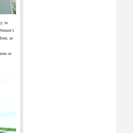
y, in
 Women’s
bout, as
zens or