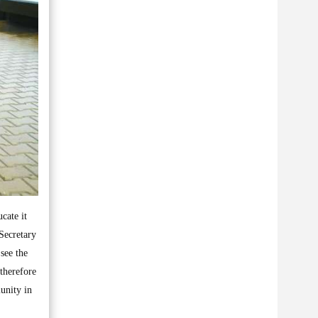
cate it
Secretary
 see the
therefore
unity in