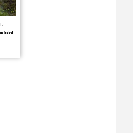
d a
included