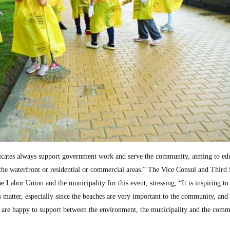
icates always support government work and serve the community, aiming to edu
 the waterfront or residential or commercial areas.” The Vice Consul and Third 
 Labor Union and the municipality for this event, stressing, “It is inspiring to
 matter, especially since the beaches are very important to the community, and 
 are happy to support between the environment, the municipality and the comm