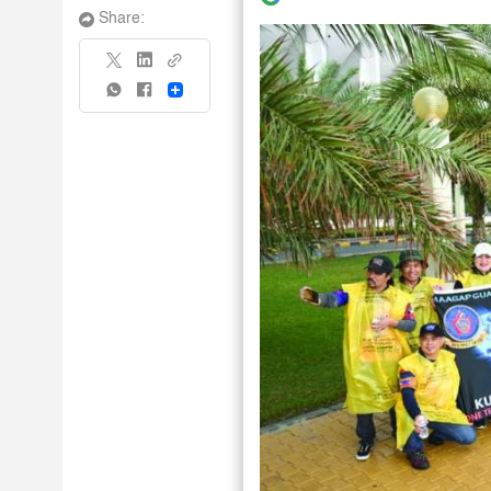
Share:
Share