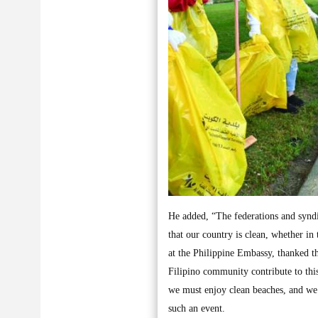
He added, “The federations and synd
that our country is clean, whether in
at the Philippine Embassy, thanked the
Filipino community contribute to this
we must enjoy clean beaches, and we
such an event.