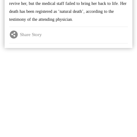
revive her, but the medical staff failed to bring her back to life. Her
death has been registered as ‘natural death’, according to the
testimony of the attending physician.
Share Story