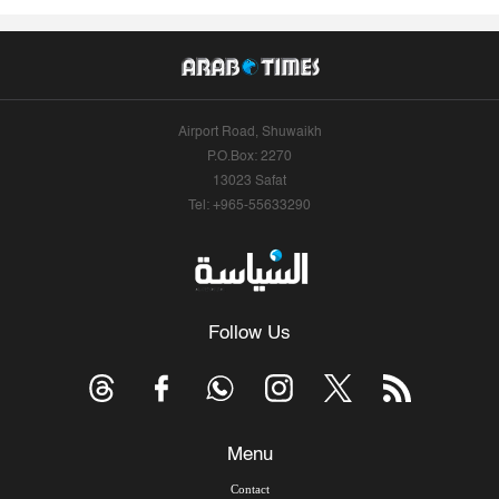
Airport Road, Shuwaikh
P.O.Box: 2270
13023 Safat
Tel: +965-55633290
Follow Us
Menu
Contact