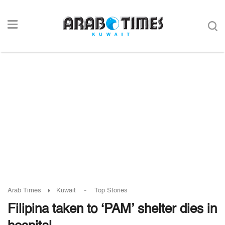
-
Arab Times
Kuwait
Top Stories
Filipina taken to ‘PAM’ shelter dies in