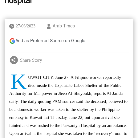
hospital
27/06/2023
Arab Times
Add as Preferred Source on Google
Share Story
K
UWAIT CITY, June 27: A Filipino worker reportedly
died inside the Expatriate Labor Shelter of the Public
Authority for Manpower in Jleeb Al-Shuyoukh, reports Al-Jarida
daily. The daily quoting PAM sources said the deceased, believed to
be a domestic worker was taken to the shelter by the Philippine
embassy in Kuwait last Thursday, June 22, but upon arrival she
fainted and was rushed to the Farwaniya Hospital by an ambulance.
Upon arrival at the hospital she was taken to the ‘recovery’ room to