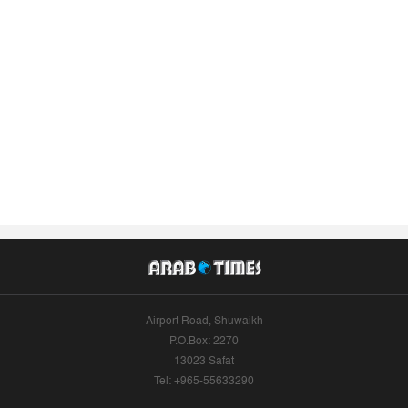
Airport Road, Shuwaikh
P.O.Box: 2270
13023 Safat
Tel: +965-55633290