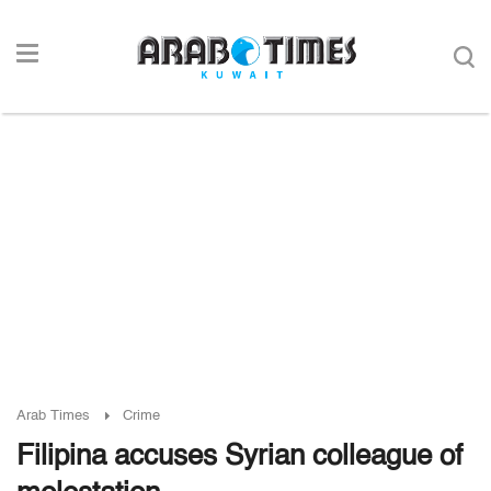
Arab Times
Crime
Filipina accuses Syrian colleague of