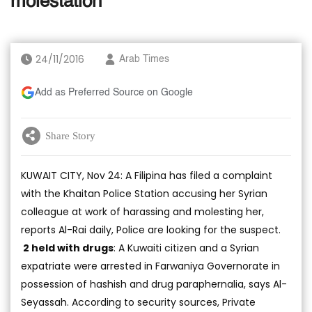
molestation
24/11/2016
Arab Times
Add as Preferred Source on Google
Share Story
KUWAIT CITY, Nov 24: A Filipina has filed a complaint
with the Khaitan Police Station accusing her Syrian
colleague at work of harassing and molesting her,
reports Al-Rai daily, Police are looking for the suspect.
2 held with drugs
: A Kuwaiti citizen and a Syrian
expatriate were arrested in Farwaniya Governorate in
possession of hashish and drug paraphernalia, says Al-
Seyassah. According to security sources, Private