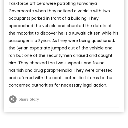
Taskforce officers were patrolling Farwaniya
Governorate when they noticed a vehicle with two
occupants parked in front of a building. They
approached the vehicle and checked the details of
the motorist to discover he is a Kuwaiti citizen while his
passenger is a Syrian. As they were being questioned,
the Syrian expatriate jumped out of the vehicle and
ran but one of the securitymen chased and caught
him. They checked the two suspects and found
hashish and drug paraphernalia. They were arrested
and referred with the confiscated illicit items to the
concerned authorities for necessary legal action.
Share Story