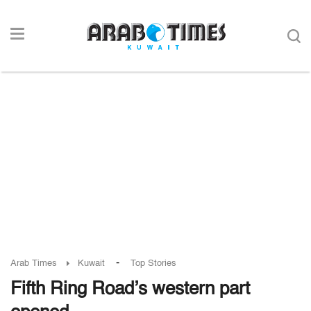
-
Arab Times
Kuwait
Top Stories
Fifth Ring Road’s western part