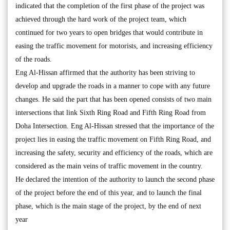
indicated that the completion of the first phase of the project was
achieved through the hard work of the project team, which
continued for two years to open bridges that would contribute in
easing the traffic movement for motorists, and increasing efficiency
of the roads.
Eng Al-Hissan affirmed that the authority has been striving to
develop and upgrade the roads in a manner to cope with any future
changes. He said the part that has been opened consists of two main
intersections that link Sixth Ring Road and Fifth Ring Road from
Doha Intersection. Eng Al-Hissan stressed that the importance of the
project lies in easing the traffic movement on Fifth Ring Road, and
increasing the safety, security and efficiency of the roads, which are
considered as the main veins of traffic movement in the country.
He declared the intention of the authority to launch the second phase
of the project before the end of this year, and to launch the final
phase, which is the main stage of the project, by the end of next
year