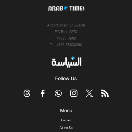
Airport Road, Shuwaikh
P.O.Box: 2270
13023 Safat
Tel: +965-55633290
Follow Us
Menu
Contact
About Us