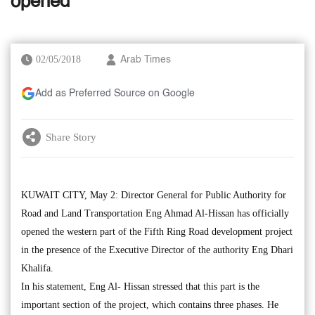
opened
02/05/2018
Arab Times
Add as Preferred Source on Google
Share Story
KUWAIT CITY, May 2: Director General for Public Authority for
Road and Land Transportation Eng Ahmad Al-Hissan has officially
opened the western part of the Fifth Ring Road development project
in the presence of the Executive Director of the authority Eng Dhari
Khalifa.
In his statement, Eng Al- Hissan stressed that this part is the
important section of the project, which contains three phases. He