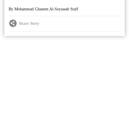
By Mohammad Ghanem Al-Seyassah Staff
Share Story