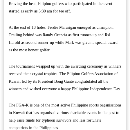
Braving the heat, Filipino golfers who participated in the event
started as early as 5:30 am for tee off.
At the end of 18 holes, Ferdie Marasigan emerged as champion.
Trailing behind was Randy Orencia as first runner-up and Rsl
Harold as second runner-up while Mark was given a special award
as the most honest golfer.
The tournament wrapped up with the awarding ceremony as winners
received their crystal trophies. The Filipino Golfers Association of
Kuwait led by its President Bong Gante congratulated all the
winners and wished everyone a happy Philippine Independence Day.
The FGA-K is one of the most active Philippine sports organisations
in Kuwait that has organised various charitable events in the past to
help raise funds for typhoon survivors and less fortunate
compatriots in the Philippines.