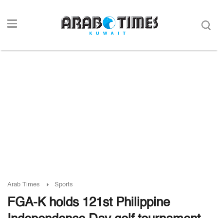
Arab Times
Sports
FGA-K holds 121st Philippine