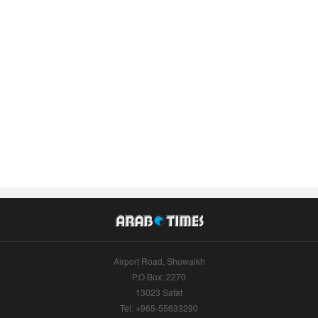
Airport Road, Shuwaikh
P.O.Box: 2270
13023 Safat
Tel: +965-55633290