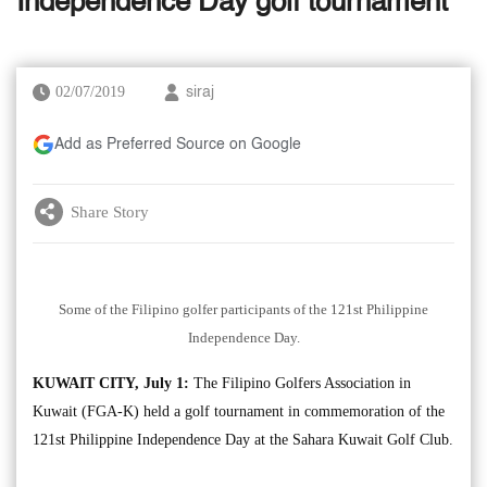
Independence Day golf tournament
02/07/2019
siraj
Add as Preferred Source on Google
Share Story
Some of the Filipino golfer participants of the 121st Philippine
Independence Day.
KUWAIT CITY, July 1:
The Filipino Golfers Association in
Kuwait (FGA-K) held a golf tournament in commemoration of the
121st Philippine Independence Day at the Sahara Kuwait Golf Club.