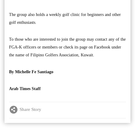
The group also holds a weekly golf clinic for beginners and other
golf enthusiasts.
To those who are interested to join the group may contact any of the
FGA-K officers or members or check its page on Facebook under
the name of Filipino Golfers Association, Kuwait.
By Michelle Fe Santiago
Arab Times Staff
Share Story