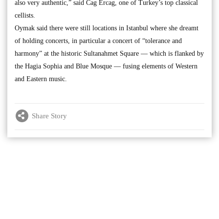
also very authentic,” said Cag Ercag, one of Turkey’s top classical
cellists.
Oymak said there were still locations in Istanbul where she dreamt
of holding concerts, in particular a concert of “tolerance and
harmony” at the historic Sultanahmet Square — which is flanked by
the Hagia Sophia and Blue Mosque — fusing elements of Western
and Eastern music.
Share Story