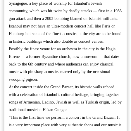
Synagogue, a key place of worship for Istanbul’s Jewish
community, which was hit twice by deadly attacks — first in a 1986
gun attack and then a 2003 bombing blamed on Islamist militants.
Istanbul may not have an ultra-modern concert hall like Paris or
Hamburg but some of the finest acoustics in the city are to be found
in historic buildings which also double as concert venues.
Possibly the finest venue for an orchestra in the city is the Hagia
Eirene — a former Byzantine church, now a museum — that dates
back to the 6th century and where audiences can enjoy classical
music with pin sharp acoustics marred only by the occasional
swooping pigeon.
At the concert inside the Grand Bazaar, its historic walls echoed
with a celebration of Istanbul’s cultural heritage, bringing together
songs of Armenian, Ladino, Jewish as well as Turkish origin, led by
traditional musician Hakan Gungor.
“This is the first time we perform a concert in the Grand Bazaar. It
is a very important place with very authentic shops and our music is