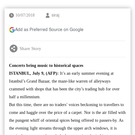
10/07/2018
siraj
Add as Preferred Source on Google
Share Story
Concerts bring music to historical spaces
ISTANBUL, July 9, (AFP):
It’s an early summer evening at
Istanbul’s Grand Bazaar, the maze-like warren of alleyways
crammed with shops that has been the city’s trading hub for over
half a millennium.
But this time, there are no traders’ voices beckoning to travellers to
come and haggle over the price of a carpet. Nor is the air filled with
the pungent whiff of oriental spices being offered to passers-by. As
the evening light streams through the upper arch windows, it is