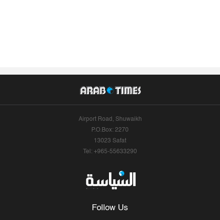
Airport Road, Shuwaikh
P.O.Box: 2270
13023 Safat
Tel: +965-55633290
Follow Us