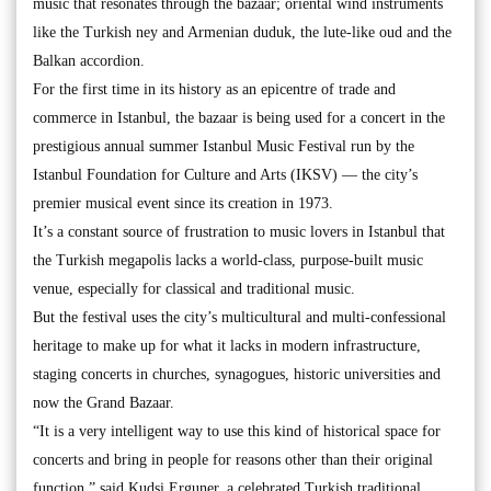
music that resonates through the bazaar; oriental wind instruments
like the Turkish ney and Armenian duduk, the lute-like oud and the
Balkan accordion.
For the first time in its history as an epicentre of trade and
commerce in Istanbul, the bazaar is being used for a concert in the
prestigious annual summer Istanbul Music Festival run by the
Istanbul Foundation for Culture and Arts (IKSV) — the city’s
premier musical event since its creation in 1973.
It’s a constant source of frustration to music lovers in Istanbul that
the Turkish megapolis lacks a world-class, purpose-built music
venue, especially for classical and traditional music.
But the festival uses the city’s multicultural and multi-confessional
heritage to make up for what it lacks in modern infrastructure,
staging concerts in churches, synagogues, historic universities and
now the Grand Bazaar.
“It is a very intelligent way to use this kind of historical space for
concerts and bring in people for reasons other than their original
function,” said Kudsi Erguner, a celebrated Turkish traditional