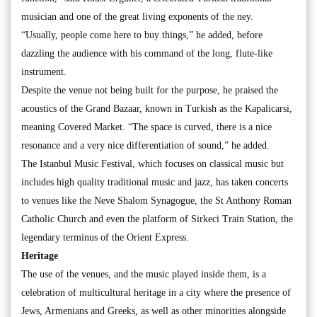
musician and one of the great living exponents of the ney.
“Usually, people come here to buy things,” he added, before
dazzling the audience with his command of the long, flute-like
instrument.
Despite the venue not being built for the purpose, he praised the
acoustics of the Grand Bazaar, known in Turkish as the Kapalicarsi,
meaning Covered Market. “The space is curved, there is a nice
resonance and a very nice differentiation of sound,” he added.
The Istanbul Music Festival, which focuses on classical music but
includes high quality traditional music and jazz, has taken concerts
to venues like the Neve Shalom Synagogue, the St Anthony Roman
Catholic Church and even the platform of Sirkeci Train Station, the
legendary terminus of the Orient Express.
Heritage
The use of the venues, and the music played inside them, is a
celebration of multicultural heritage in a city where the presence of
Jews, Armenians and Greeks, as well as other minorities alongside