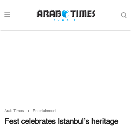
Arab Times
Entertainment
Fest celebrates Istanbul’s heritage