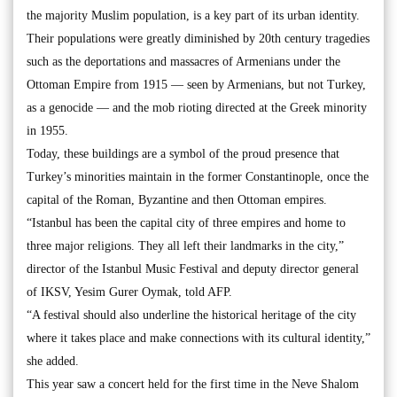
the majority Muslim population, is a key part of its urban identity.
Their populations were greatly diminished by 20th century tragedies
such as the deportations and massacres of Armenians under the
Ottoman Empire from 1915 — seen by Armenians, but not Turkey,
as a genocide — and the mob rioting directed at the Greek minority
in 1955.
Today, these buildings are a symbol of the proud presence that
Turkey’s minorities maintain in the former Constantinople, once the
capital of the Roman, Byzantine and then Ottoman empires.
“Istanbul has been the capital city of three empires and home to
three major religions. They all left their landmarks in the city,”
director of the Istanbul Music Festival and deputy director general
of IKSV, Yesim Gurer Oymak, told AFP.
“A festival should also underline the historical heritage of the city
where it takes place and make connections with its cultural identity,”
she added.
This year saw a concert held for the first time in the Neve Shalom