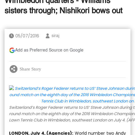
Wimbledon quarters - Williams
sisters through; Nishikori bows out
05/07/2016
siraj
Add as Preferred Source on Google
Share Story
Switzerland’s Roger Federer returns to US’ Steve Johnson during t
round match on the eighth day of the 2016 Wimbledon Champions
Lawn Tennis Club in Wimbledon, southwest London on July 4. (AF
LONDON, July 4, (Agencies):
World number two Andy