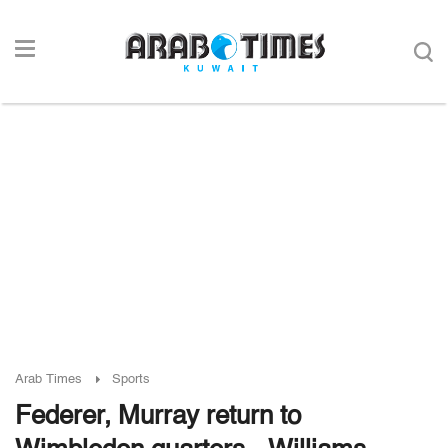
Arab Times
Sports
Federer, Murray return to