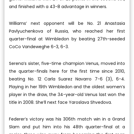
and finished with a 43-8 advantage in winners.
Williams’ next opponent will be No. 21 Anastasia
Pavlyuchenkova of Russia, who reached her first
quarter-final at Wimbledon by beating 27th-seeded
CoCo Vandeweghe 6-3, 6-3.
Serena’s sister, five-time champion Venus, moved into
the quarter-finals here for the first time since 2010,
beating No. 12 Carla Suarez Navarro 7-6 (3), 6-4.
Playing in her 19th Wimbledon and the oldest women’s
player in the draw, the 34-year-old Venus last won the
title in 2008. She’ll next face Yaroslava Shvedova.
Federer’s victory was his 306th match win in a Grand
Slam and put him into his 48th quarter-final at a