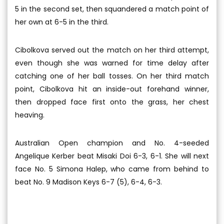
5 in the second set, then squandered a match point of
her own at 6-5 in the third.
Cibolkova served out the match on her third attempt,
even though she was warned for time delay after
catching one of her ball tosses. On her third match
point, Cibolkova hit an inside-out forehand winner,
then dropped face first onto the grass, her chest
heaving.
Australian Open champion and No. 4-seeded
Angelique Kerber beat Misaki Doi 6-3, 6-1. She will next
face No. 5 Simona Halep, who came from behind to
beat No. 9 Madison Keys 6-7 (5), 6-4, 6-3.