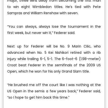
major, three wins away from becoming the first man
to win eight Wimbledon titles. He’s tied with Pete
Sampras and William Renshaw with seven.
“You can always, always lose the tournament in the
first week, but never win it,” Federer said.
Next up for Federer will be No. 9 Marin Cilic, who
advanced when No. 5 Kei Nishikori retired with a rib
injury while trailing 6-1, 5-1. The 6-foot-6 (1.98-meter)
Croat beat Federer in the semifinals of the 2009 US
Open, which he won for his only Grand Slam title.
“He brushed me off the court like I was nothing at the
US Open in the semis a few years back,” Federer said,
“so I hope to get him back this time.”