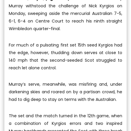
Murray withstood the challenge of Nick Kyrgios on
Monday, sweeping aside the mercurial Australian 7-5,
6-1, 6-4 on Centre Court to reach his ninth straight
Wimbledon quarter-final.
For much of a pulsating first set 15th seed Kyrgios had
the edge, however, thudding down serves at close to
140 mph that the second-seeded Scot struggled to
reach let alone control.
Murray’s serve, meanwhile, was misfiring and, under
darkening skies and roared on by a partisan crowd, he
had to dig deep to stay on terms with the Australian.
The set and the match turned in the 12th game, when
a combination of Kyrgios errors and two inspired
Murray backhands presented the Scot with three break