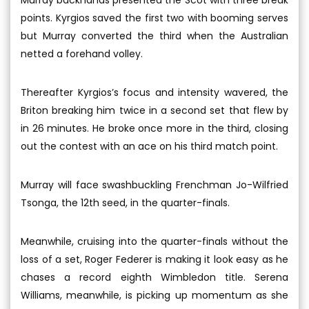
points. Kyrgios saved the first two with booming serves
but Murray converted the third when the Australian
netted a forehand volley.
Thereafter Kyrgios’s focus and intensity wavered, the
Briton breaking him twice in a second set that flew by
in 26 minutes. He broke once more in the third, closing
out the contest with an ace on his third match point.
Murray will face swashbuckling Frenchman Jo-Wilfried
Tsonga, the 12th seed, in the quarter-finals.
Meanwhile, cruising into the quarter-finals without the
loss of a set, Roger Federer is making it look easy as he
chases a record eighth Wimbledon title. Serena
Williams, meanwhile, is picking up momentum as she