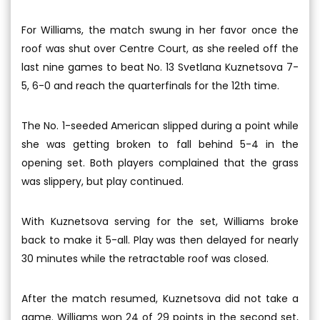
For Williams, the match swung in her favor once the
roof was shut over Centre Court, as she reeled off the
last nine games to beat No. 13 Svetlana Kuznetsova 7-
5, 6-0 and reach the quarterfinals for the 12th time.
The No. 1-seeded American slipped during a point while
she was getting broken to fall behind 5-4 in the
opening set. Both players complained that the grass
was slippery, but play continued.
With Kuznetsova serving for the set, Williams broke
back to make it 5-all. Play was then delayed for nearly
30 minutes while the retractable roof was closed.
After the match resumed, Kuznetsova did not take a
game. Williams won 24 of 29 points in the second set,