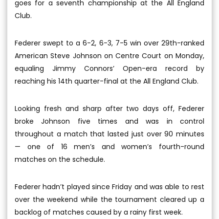
goes for a seventh championship at the All England
Club.
Federer swept to a 6-2, 6-3, 7-5 win over 29th-ranked
American Steve Johnson on Centre Court on Monday,
equaling Jimmy Connors’ Open-era record by
reaching his 14th quarter-final at the All England Club.
Looking fresh and sharp after two days off, Federer
broke Johnson five times and was in control
throughout a match that lasted just over 90 minutes
— one of 16 men’s and women’s fourth-round
matches on the schedule.
Federer hadn’t played since Friday and was able to rest
over the weekend while the tournament cleared up a
backlog of matches caused by a rainy first week.