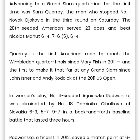
Advancing to a Grand Slam quarterfinal for the first
time was Sam Querrey, the man who stopped No. 1
Novak Djokovic in the third round on Saturday. The
28th-seeded American served 23 aces and beat
Nicolas Mahut 6-4, 7-6 (5), 6-4.
Querrey is the first American man to reach the
Wimbledon quarter-finals since Mary Fish in 2011 — and
the first to make it that far at any Grand Slam since
John Isner and Andy Roddick at the 2011 US Open.
In women’s play, No. 3-seeded Agnieszka Radwanska
was eliminated by No. 18 Dominika Cibulkova of
Slovakia 6-3, 5-7, 9-7 in a back-and-forth baseline
battle that lasted three hours.
Radwanska, a finalist in 2012, saved a match point at 6-