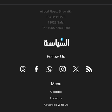
Airport Road, Shuwaikh
P.O.Box: 2270
13023 Safat
Tel: +965-55633290
Follow Us
Menu
Contact
About Us
Advertise With Us