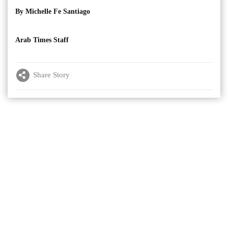
By Michelle Fe Santiago
Arab Times Staff
Share Story