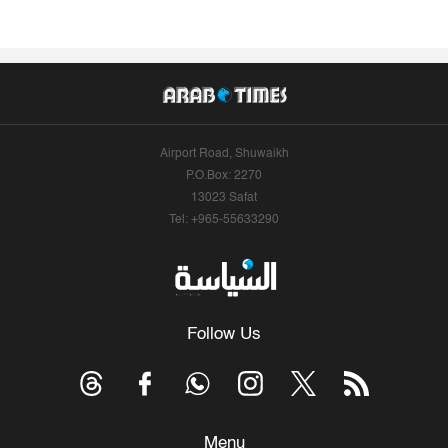
Airport Road, Shuwaikh
P.O.Box: 2270
13023 Safat
Tel: +965-55633290
Follow Us
Menu