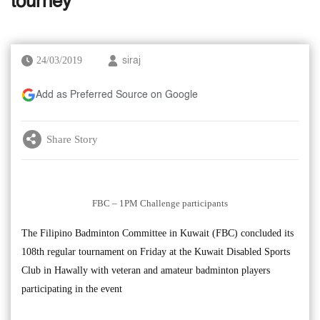
tourney
24/03/2019
siraj
Add as Preferred Source on Google
Share Story
FBC – 1PM Challenge participants
The Filipino Badminton Committee in Kuwait (FBC) concluded its
108th regular tournament on Friday at the Kuwait Disabled Sports
Club in Hawally with veteran and amateur badminton players
participating in the event