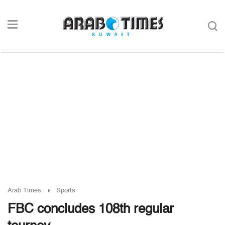
Arab Times
Sports
FBC concludes 108th regular