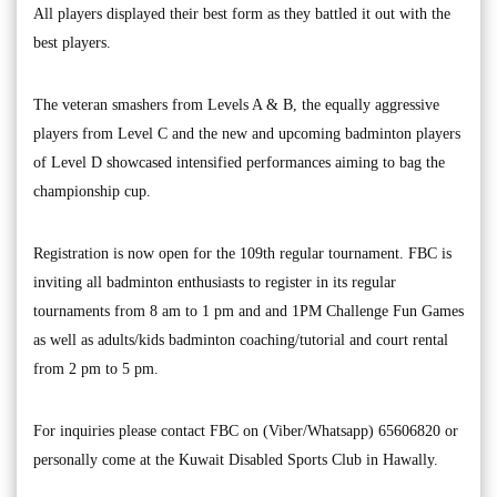
All players displayed their best form as they battled it out with the
best players.
The veteran smashers from Levels A & B, the equally aggressive
players from Level C and the new and upcoming badminton players
of Level D showcased intensified performances aiming to bag the
championship cup.
Registration is now open for the 109th regular tournament. FBC is
inviting all badminton enthusiasts to register in its regular
tournaments from 8 am to 1 pm and and 1PM Challenge Fun Games
as well as adults/kids badminton coaching/tutorial and court rental
from 2 pm to 5 pm.
For inquiries please contact FBC on (Viber/Whatsapp) 65606820 or
personally come at the Kuwait Disabled Sports Club in Hawally.