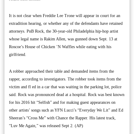
It is not clear when Freddie Lee Trone will appear in court for an
extradition hearing, or whether any of the defendants have retained
attorneys. PnB Rock, the 30-year-old Philadelphia hip-hop artist
whose legal name is Rakim Allen, was gunned down Sept. 13 at
Roscoe’s House of Chicken ’N Waffles while eating with his
girlfriend.
A robber approached their table and demanded items from the
rapper, according to investigators. The robber took items from the
victim and fl ed in a car that was waiting in the parking lot, police
said. Rock was pronounced dead at a hospital. Rock was best known
for his 2016 hit “Selfish” and for making guest appearances on
other artists’ songs such as YFN Lucci’s “Everyday We Lit” and Ed
Sheeran’s “Cross Me” with Chance the Rapper. His latest track,
“Luv Me Again,” was released Sept 2. (AP)