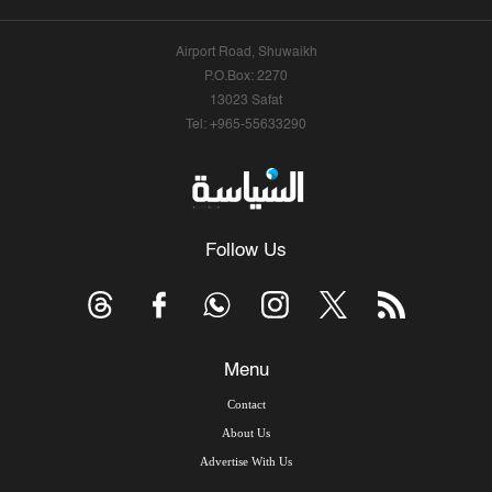
Airport Road, Shuwaikh
P.O.Box: 2270
13023 Safat
Tel: +965-55633290
Follow Us
Menu
Contact
About Us
Advertise With Us