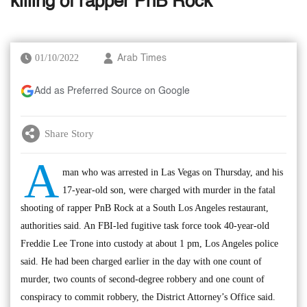
killing of rapper PnB Rock
01/10/2022
Arab Times
Add as Preferred Source on Google
Share Story
A
man who was arrested in Las Vegas on Thursday, and his
17-year-old son, were charged with murder in the fatal
shooting of rapper PnB Rock at a South Los Angeles restaurant,
authorities said. An FBI-led fugitive task force took 40-year-old
Freddie Lee Trone into custody at about 1 pm, Los Angeles police
said. He had been charged earlier in the day with one count of
murder, two counts of second-degree robbery and one count of
conspiracy to commit robbery, the District Attorney’s Office said.