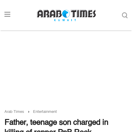
Arab Times
Entertainment
Father, teenage son charged in