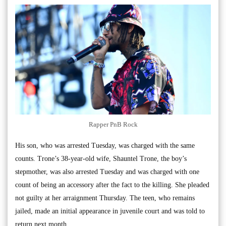
Rapper PnB Rock
His son, who was arrested Tuesday, was charged with the same
counts. Trone’s 38-year-old wife, Shauntel Trone, the boy’s
stepmother, was also arrested Tuesday and was charged with one
count of being an accessory after the fact to the killing. She pleaded
not guilty at her arraignment Thursday. The teen, who remains
jailed, made an initial appearance in juvenile court and was told to
return next month.