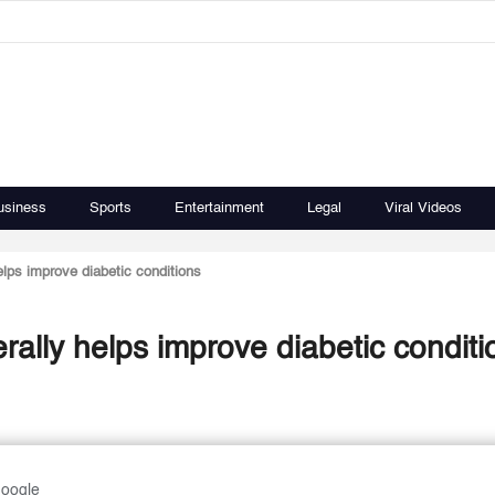
usiness
Sports
Entertainment
Legal
Viral Videos
lps improve diabetic conditions
ally helps improve diabetic conditi
Google