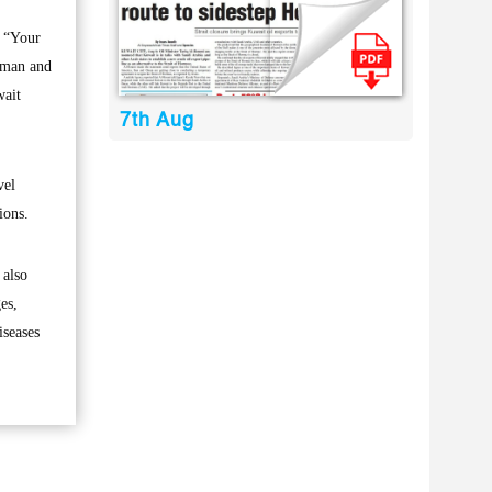
s “Your
rman and
wait
7th Aug
vel
ions.
 also
es,
iseases