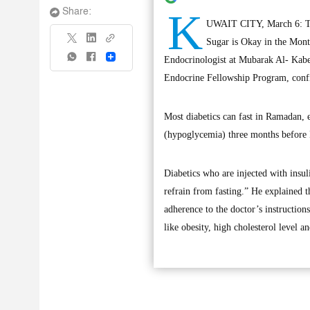
K
Share:
UWAIT CITY, March 6: The
Sugar is Okay in the Mont
Share
Endocrinologist at Mubarak Al- Kabe
Endocrine Fellowship Program, confi
Most diabetics can fast in Ramadan, 
(hypoglycemia) three months before R
Diabetics who are injected with insul
refrain from fasting.” He explained th
adherence to the doctor’s instruction
like obesity, high cholesterol level 