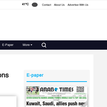
41°C
Contact
About Us
Advertise With Us
E-Paper
More
ons
E-paper