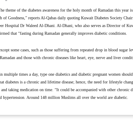
 theme of the diabetes awareness for the holy month of Ramadan this year i
h of Goodness,” reports Al-Qabas daily quoting Kuwait Diabetes Society Chai
er Hospital Dr Waleed Al-Dhani. Al-Dhani, who also serves as Director of Ku
rmed that “fasting during Ramadan generally improves diabetic conditions.
except some cases, such as those suffering from repeated drop in blood sugar le
amadan and those with chronic diseases like heart, eye, nerve and liver condit
in multiple times a day, type one diabetics and diabetic pregnant women should
at diabetes is a chronic and lifetime disease; hence, the need for lifestyle chang
s and taking medication on time. “It could be accompanied with other chronic d
and hypertension. Around 148 million Muslims all over the world are diabetic.