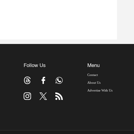
Follow Us
Menu
Contact
About Us
Advertise With Us