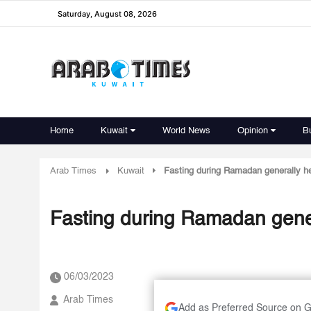
Saturday, August 08, 2026
Home
Kuwait
World News
Opinion
B
Arab Times
Kuwait
Fasting during Ramadan generally he
Fasting during Ramadan gener
06/03/2023
Arab Times
Add as Preferred Source on 