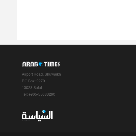
Airport Road, Shuwaikh
P.O.Box: 2270
13023 Safat
Tel: +965-55633290