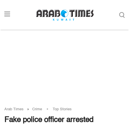
-
Arab Times
Crime
Top Stories
Fake police officer arrested