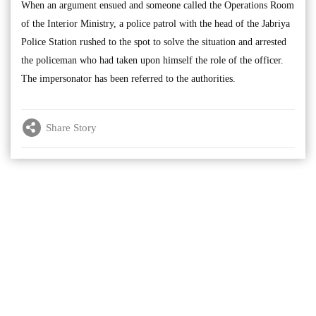
When an argument ensued and someone called the Operations Room
of the Interior Ministry, a police patrol with the head of the Jabriya
Police Station rushed to the spot to solve the situation and arrested
the policeman who had taken upon himself the role of the officer.
The impersonator has been referred to the authorities.
Share Story