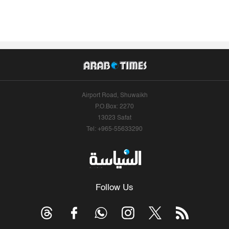
Airport Road, Shuwaikh
P.O.Box: 2270
13023 Safat
Tel: +965-55633290
Follow Us