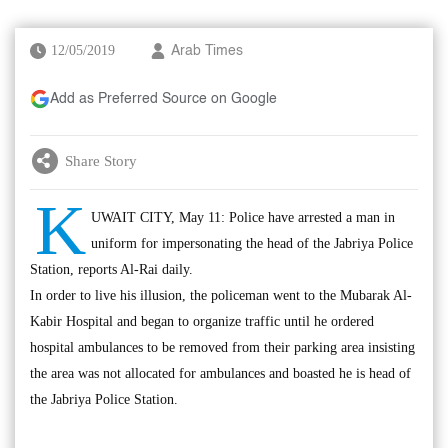
12/05/2019
Arab Times
Add as Preferred Source on Google
Share Story
K
UWAIT CITY, May 11: Police have arrested a man in
uniform for impersonating the head of the Jabriya Police
Station, reports Al-Rai daily.
In order to live his illusion, the policeman went to the Mubarak Al-
Kabir Hospital and began to organize traffic until he ordered
hospital ambulances to be removed from their parking area insisting
the area was not allocated for ambulances and boasted he is head of
the Jabriya Police Station.