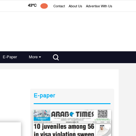
43°C
Contact
About Us
Advertise With Us
E-Paper
More
E-paper