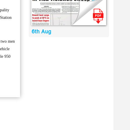
pality
Station
6th Aug
e two men
ehicle
ole 950