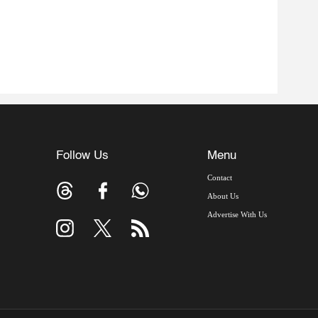
Follow Us
Menu
Contact
About Us
Advertise With Us