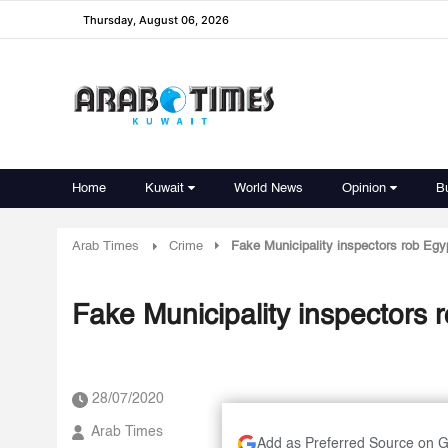
Thursday, August 06, 2026
Home
Kuwait
World News
Opinion
B
Arab Times
Crime
Fake Municipality inspectors rob Egy
Fake Municipality inspectors 
28/07/2020
Arab Times
Add as Preferred Source on 