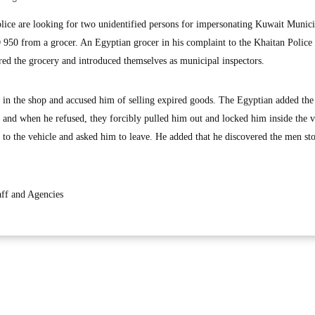
ce are looking for two unidentified persons for impersonating Kuwait Munici
 950 from a grocer. An Egyptian grocer in his complaint to the Khaitan Police 
ed the grocery and introduced themselves as municipal inspectors.
 in the shop and accused him of selling expired goods. The Egyptian added th
e and when he refused, they forcibly pulled him out and locked him inside the v
 to the vehicle and asked him to leave. He added that he discovered the men st
ff and Agencies