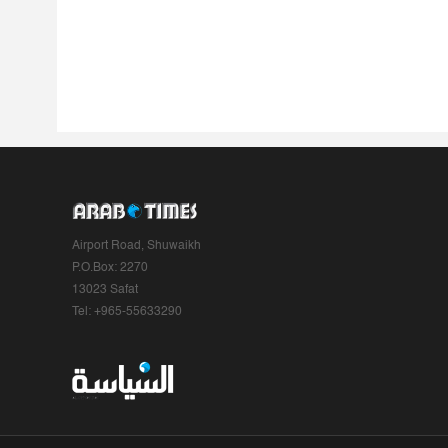
Airport Road, Shuwaikh
P.O.Box: 2270
13023 Safat
Tel: +965-55633290