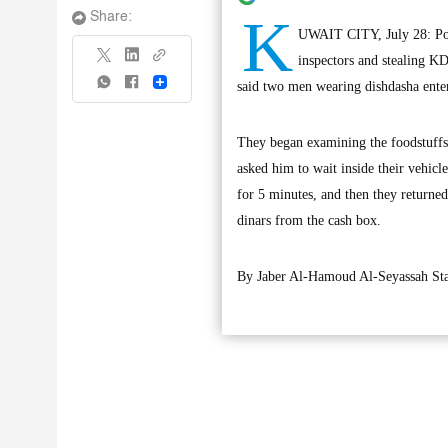
K
Share:
UWAIT CITY, July 28: Poli
inspectors and stealing KD
Share
said two men wearing dishdasha enter
They began examining the foodstuffs
asked him to wait inside their vehicl
for 5 minutes, and then they returned
dinars from the cash box.
By Jaber Al-Hamoud Al-Seyassah Sta