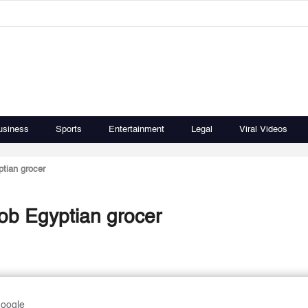
usiness
Sports
Entertainment
Legal
Viral Videos
ptian grocer
rob Egyptian grocer
Google