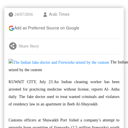
24/07/2016
Arab Times
Add as Preferred Source on Google
Share Story
The Indian
seized by the custom
KUWAIT CITY, July 23:An Indian cleaning worker has been
arrested for practicing medicine without license, reports Al- Anba
daily. The fake doctor used to treat wanted criminals and violators
of residency law in an apartment in Jleeb Al-Shuyoukh.
Customs officers at Shuwaikh Port foiled a company’s attempt to
smuggle huge quantities of fireworks (2.5 million fireworks) worth