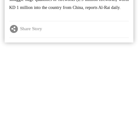
KD 1 million into the country from China, reports Al-Rai daily.
Share Story