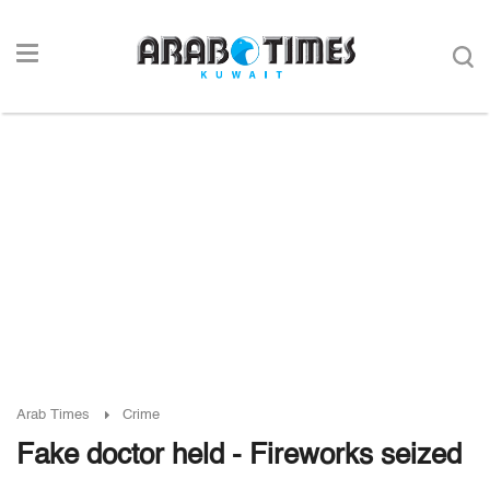
Arab Times
Crime
Fake doctor held - Fireworks seized