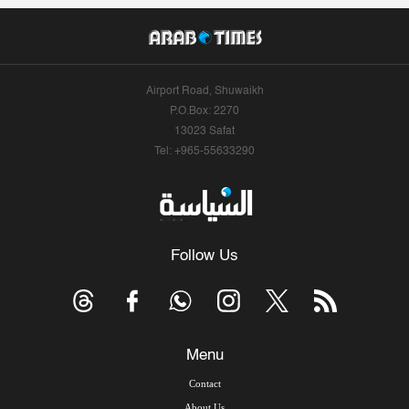
Airport Road, Shuwaikh
P.O.Box: 2270
13023 Safat
Tel: +965-55633290
Follow Us
Menu
Contact
About Us