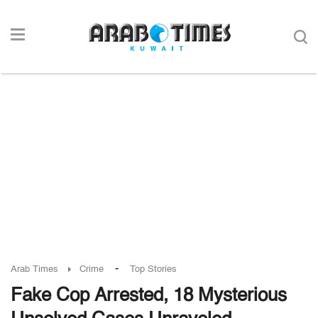
-
Arab Times
Crime
Top Stories
Fake Cop Arrested, 18 Mysterious