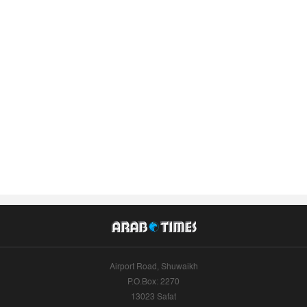
Airport Road, Shuwaikh
P.O.Box: 2270
13023 Safat