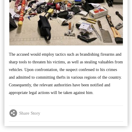
The accused would employ tactics such as brandishing firearms and
sharp tools to threaten his victims, as well as stealing valuables from
vehicles. Upon confrontation, the suspect confessed to his crimes
and admitted to committing thefts in various regions of the country.
Consequently, the relevant authorities have been notified and
appropriate legal actions will be taken against him.
Share Story