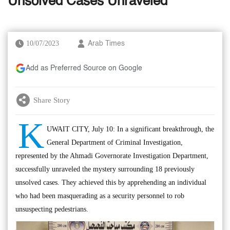
Unsolved Cases Unraveled
10/07/2023
Arab Times
Add as Preferred Source on Google
Share Story
K
UWAIT CITY, July 10: In a significant breakthrough, the
General Department of Criminal Investigation,
represented by the Ahmadi Governorate Investigation Department,
successfully unraveled the mystery surrounding 18 previously
unsolved cases. They achieved this by apprehending an individual
who had been masquerading as a security personnel to rob
unsuspecting pedestrians.