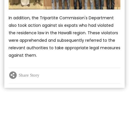
In addition, the Tripartite Commission's Department
also took action against six expats who had violated
the residence law in the Hawalli region. These violators
were apprehended and subsequently referred to the
relevant authorities to take appropriate legal measures
against them.
Share Story