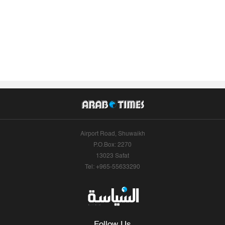
Airport Road, Shuwaikh
P.O.Box: 2270
13023 Safat
Tel: +965-55633290
Follow Us