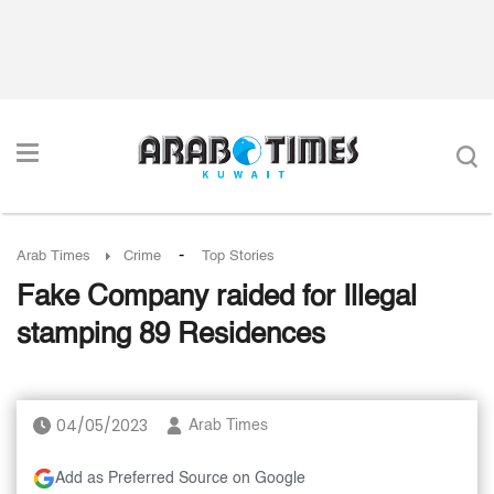
-
Arab Times
Crime
Top Stories
Fake Company raided for Illegal
stamping 89 Residences
04/05/2023
Arab Times
Add as Preferred Source on Google