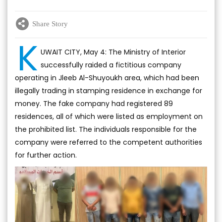
Share Story
K
UWAIT CITY, May 4: The Ministry of Interior
successfully raided a fictitious company
operating in Jleeb Al-Shuyoukh area, which had been
illegally trading in stamping residence in exchange for
money. The fake company had registered 89
residences, all of which were listed as employment on
the prohibited list. The individuals responsible for the
company were referred to the competent authorities
for further action.