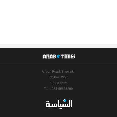
Airport Road, Shuwaikh
P.O.Box: 2270
13023 Safat
Tel: +965-55633290