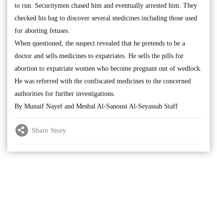
to run. Securitymen chased him and eventually arrested him. They
checked his bag to discover several medicines including those used
for aborting fetuses.
When questioned, the suspect revealed that he pretends to be a
doctor and sells medicines to expatriates. He sells the pills for
abortion to expatriate women who become pregnant out of wedlock.
He was referred with the confiscated medicines to the concerned
authorities for further investigations.
By Munaif Nayef and Meshal Al-Sanousi Al-Seyassah Staff
Share Story