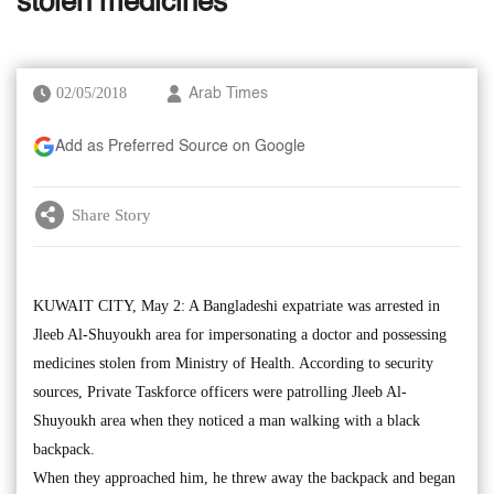
stolen medicines
02/05/2018
Arab Times
Add as Preferred Source on Google
Share Story
KUWAIT CITY, May 2: A Bangladeshi expatriate was arrested in
Jleeb Al-Shuyoukh area for impersonating a doctor and possessing
medicines stolen from Ministry of Health. According to security
sources, Private Taskforce officers were patrolling Jleeb Al-
Shuyoukh area when they noticed a man walking with a black
backpack.
When they approached him, he threw away the backpack and began