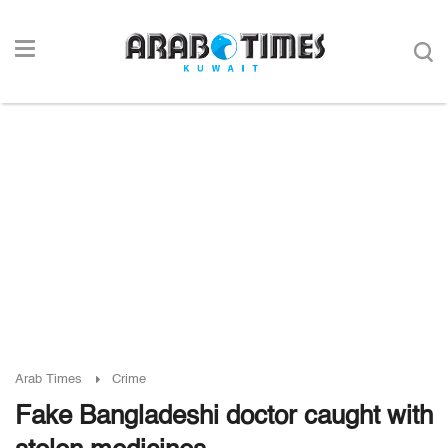
Arab Times
Crime
Fake Bangladeshi doctor caught with