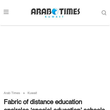
Arab Times
Kuwait
Fabric of distance education