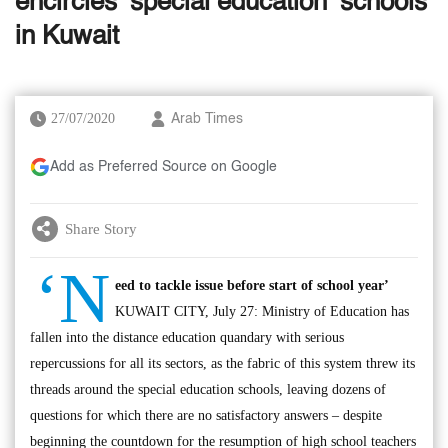
encircles ‘special education’ schools
in Kuwait
27/07/2020
Arab Times
Add as Preferred Source on Google
Share Story
‘N
eed to tackle issue before start of school year’
KUWAIT CITY, July 27: Ministry of Education has
fallen into the distance education quandary with serious
repercussions for all its sectors, as the fabric of this system threw its
threads around the special education schools, leaving dozens of
questions for which there are no satisfactory answers – despite
beginning the countdown for the resumption of high school teachers