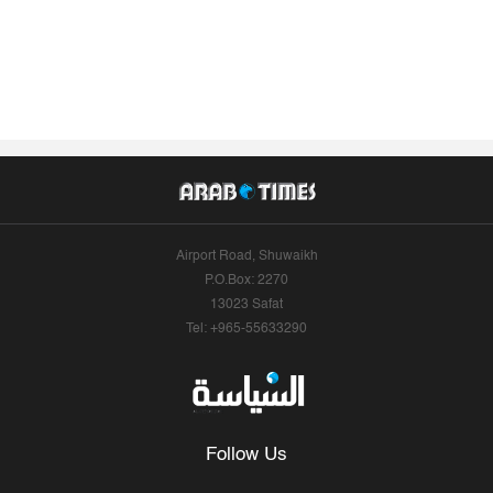
Airport Road, Shuwaikh
P.O.Box: 2270
13023 Safat
Tel: +965-55633290
Follow Us