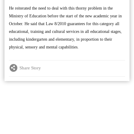
He reiterated the need to deal with this thorny problem in the
Ministry of Education before the start of the new academic year in
October. He said that Law 8/2010 guarantees for this category all
educational, training and cultural services in all educational stages,
including kindergarten and elementary, in proportion to their
physical, sensory and mental capabilities.
Share Story