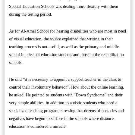
Special Education Schools was dealing more flexibly with them
during the testing period.
As for Al-Amal School for hearing disabilities who are most in need
of visual education, the source explained that writing in their
teaching process is not useful, as well as the primary and middle
school intellectual education students and those in the rehabilitation
schools.
He said “it is necessary to appoint a support teacher in the class to
control their involuntary behavior”. How about the online learning,
he asked. He pointed to students with “Down Syndrome” and their
very simple abilities, in addition to autistic students who need a
specialized teaching program, stressing that dozens of obstacles and
negatives have begun to surface in the schools where distance
education is considered a miracle.