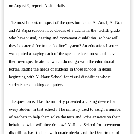
on August 9, reports Al-Rai daily.
The most important aspect of the question is that Al-Amal, Al-Nour
and Al-Rajaa schools have dozens of students in the twelfth grade
who have visual, hearing and movement disabilities, so how will
they be catered for in the “online” system? An educational source
was quoted as saying each of the special education schools have
their own specifications, which do not go with the educational
portal, stating the needs of students in those schools in detail,
beginning with Al-Nour School for visual disabilities whose
students need talking computers.
The question is: Has the ministry provided a talking device for
every student in that school? The ministry used to assign a number
of teachers to help them solve the tests and write answers on their
behalf, so what will they do now? Al-Rajaa School for movement
disabilities has students with quadriplegia, and the Department of