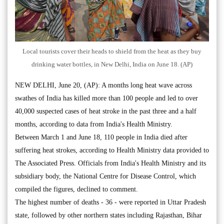
Local tourists cover their heads to shield from the heat as they buy
drinking water bottles, in New Delhi, India on June 18. (AP)
NEW DELHI, June 20, (AP): A months long heat wave across
swathes of India has killed more than 100 people and led to over
40,000 suspected cases of heat stroke in the past three and a half
months, according to data from India's Health Ministry.
Between March 1 and June 18, 110 people in India died after
suffering heat strokes, according to Health Ministry data provided to
The Associated Press. Officials from India's Health Ministry and its
subsidiary body, the National Centre for Disease Control, which
compiled the figures, declined to comment.
The highest number of deaths - 36 - were reported in Uttar Pradesh
state, followed by other northern states including Rajasthan, Bihar