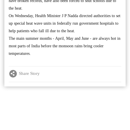
have broken records, have also been forced to shut schools due to
the heat.
On Wednesday, Health Minister J P Nadda directed authorities to set
up special heat wave units in federally run government hospitals to
help patients who fall ill due to the heat.
The main summer months - April, May and June - are always hot in
most parts of India before the monsoon rains bring cooler
temperatures.
Share Story