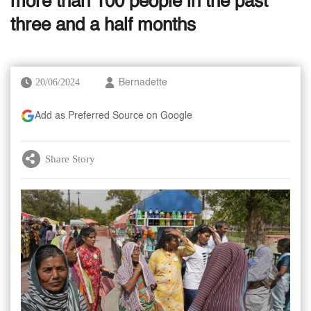
more than 100 people in the past
three and a half months
20/06/2024
Bernadette
Add as Preferred Source on Google
Share Story