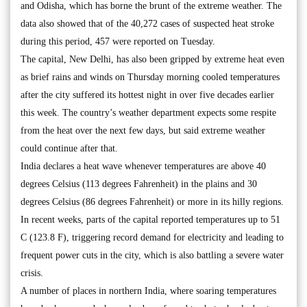
and Odisha, which has borne the brunt of the extreme weather. The
data also showed that of the 40,272 cases of suspected heat stroke
during this period, 457 were reported on Tuesday.
The capital, New Delhi, has also been gripped by extreme heat even
as brief rains and winds on Thursday morning cooled temperatures
after the city suffered its hottest night in over five decades earlier
this week. The country’s weather department expects some respite
from the heat over the next few days, but said extreme weather
could continue after that.
India declares a heat wave whenever temperatures are above 40
degrees Celsius (113 degrees Fahrenheit) in the plains and 30
degrees Celsius (86 degrees Fahrenheit) or more in its hilly regions.
In recent weeks, parts of the capital reported temperatures up to 51
C (123.8 F), triggering record demand for electricity and leading to
frequent power cuts in the city, which is also battling a severe water
crisis.
A number of places in northern India, where soaring temperatures