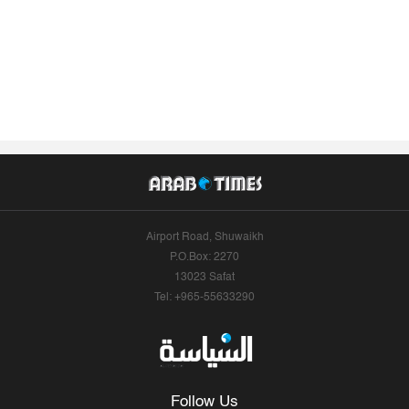
Airport Road, Shuwaikh
P.O.Box: 2270
13023 Safat
Tel: +965-55633290
Follow Us