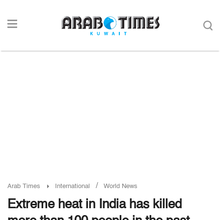
/
Arab Times
International
World News
Extreme heat in India has killed