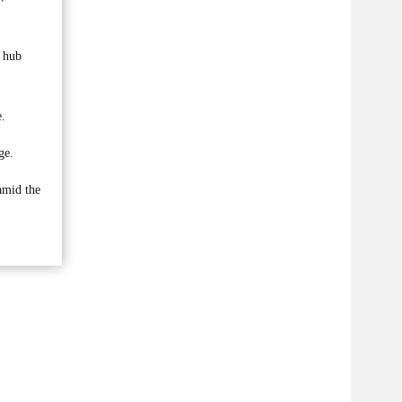
y hub
e.
ge.
 amid the