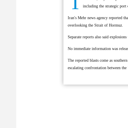
T
including the strategic port
Iran's Mehr news agency reported tha
overlooking the Strait of Hormuz.
Separate reports also said explosions
No immediate information was release
The reported blasts come as southern I
escalating confrontation between the 