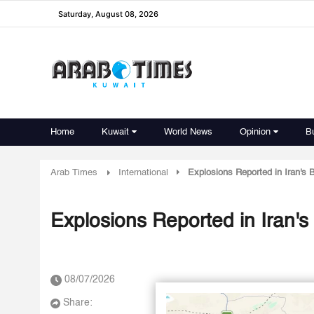
Saturday, August 08, 2026
Home
Kuwait
World News
Opinion
B
Arab Times
International
Explosions Reported in Iran's 
Explosions Reported in Iran's
08/07/2026
Share: