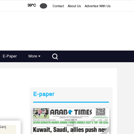
39°C
Contact
About Us
Advertise With Us
E-Paper
More
E-paper