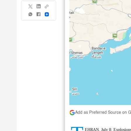
Share
Add as Preferred Source on 
EHRAN, July 8: Explosions 