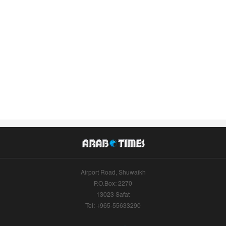
Airport Road, Shuwaikh
P.O.Box: 2270
13023 Safat
Tel: +965-55633290