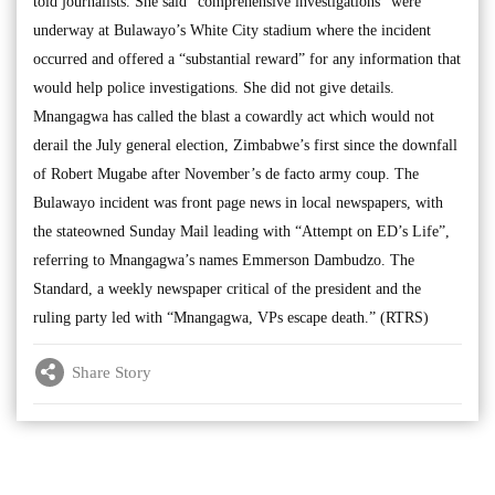
told journalists. She said “comprehensive investigations” were
underway at Bulawayo’s White City stadium where the incident
occurred and offered a “substantial reward” for any information that
would help police investigations. She did not give details.
Mnangagwa has called the blast a cowardly act which would not
derail the July general election, Zimbabwe’s first since the downfall
of Robert Mugabe after November’s de facto army coup. The
Bulawayo incident was front page news in local newspapers, with
the stateowned Sunday Mail leading with “Attempt on ED’s Life”,
referring to Mnangagwa’s names Emmerson Dambudzo. The
Standard, a weekly newspaper critical of the president and the
ruling party led with “Mnangagwa, VPs escape death.” (RTRS)
Share Story