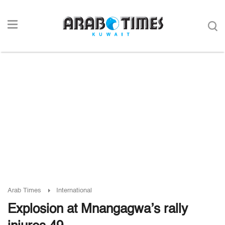
Arab Times
International
Explosion at Mnangagwa’s rally