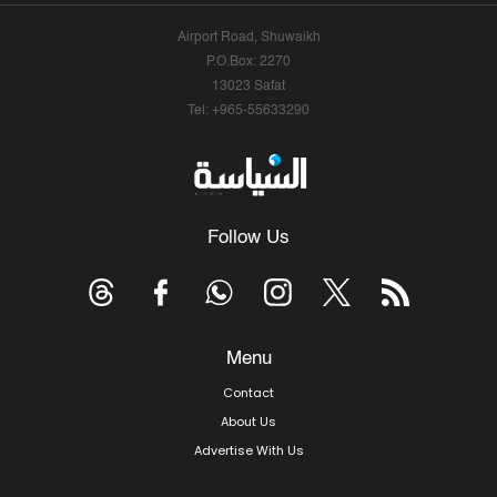
Airport Road, Shuwaikh
P.O.Box: 2270
13023 Safat
Tel: +965-55633290
Follow Us
Menu
Contact
About Us
Advertise With Us