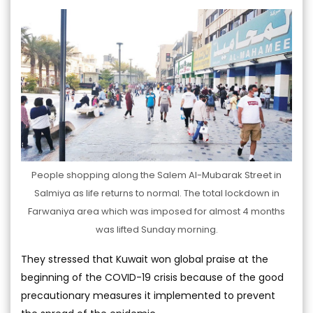
People shopping along the Salem Al-Mubarak Street in
Salmiya as life returns to normal. The total lockdown in
Farwaniya area which was imposed for almost 4 months
was lifted Sunday morning.
They stressed that Kuwait won global praise at the
beginning of the COVID-19 crisis because of the good
precautionary measures it implemented to prevent