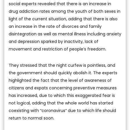
social experts revealed that there is an increase in
drug addiction rates among the youth of both sexes in
light of the current situation, adding that there is also
an increase in the rate of divorces and family
disintegration as well as mental illness including anxiety
and depression sparked by inactivity, lack of
movement and restriction of people’s freedom.
They stressed that the night curfew is pointless, and
the government should quickly abolish it. The experts
highlighted the fact that the level of awareness of
citizens and expats concerning preventive measures
has increased, due to which this exaggerated fear is
not logical, adding that the whole world has started
coexisting with “coronavirus” due to which life should
return to normal soon.