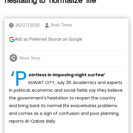
hesitating to ‘normalize’ life
26/07/2020
Arab Times
Add as Preferred Source on Google
Share Story
‘P
ointless in imposing night curfew’
KUWAIT CITY, July 26: Academics and experts
in political, economic and social fields say they believe
the government’s hesitation to reopen the country
and bring back its normal life exacerbates problems
and comes as a sign of confusion and poor planning,
reports Al-Qabas daily.