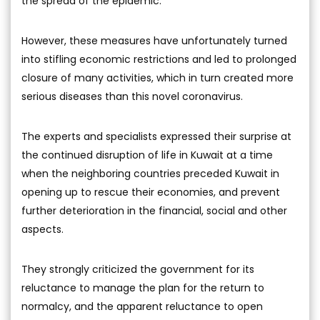
the spread of the epidemic.
However, these measures have unfortunately turned
into stifling economic restrictions and led to prolonged
closure of many activities, which in turn created more
serious diseases than this novel coronavirus.
The experts and specialists expressed their surprise at
the continued disruption of life in Kuwait at a time
when the neighboring countries preceded Kuwait in
opening up to rescue their economies, and prevent
further deterioration in the financial, social and other
aspects.
They strongly criticized the government for its
reluctance to manage the plan for the return to
normalcy, and the apparent reluctance to open