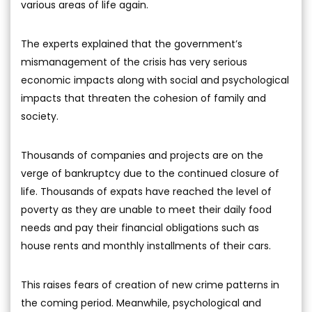
various areas of life again.
The experts explained that the government’s
mismanagement of the crisis has very serious
economic impacts along with social and psychological
impacts that threaten the cohesion of family and
society.
Thousands of companies and projects are on the
verge of bankruptcy due to the continued closure of
life. Thousands of expats have reached the level of
poverty as they are unable to meet their daily food
needs and pay their financial obligations such as
house rents and monthly installments of their cars.
This raises fears of creation of new crime patterns in
the coming period. Meanwhile, psychological and