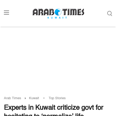
-
Arab Times
Kuwait
Top Stories
Experts in Kuwait criticize govt for