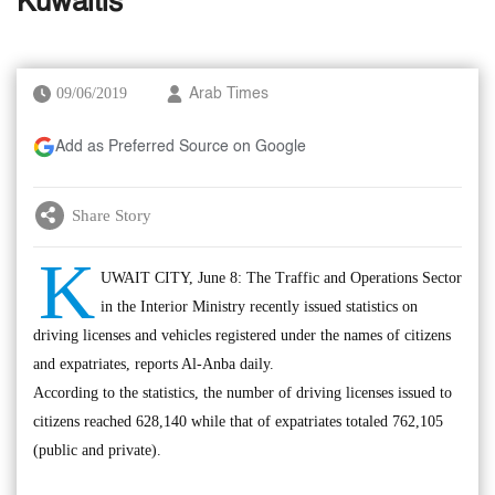
Kuwaitis
09/06/2019
Arab Times
Add as Preferred Source on Google
Share Story
K
UWAIT CITY, June 8: The Traffic and Operations Sector
in the Interior Ministry recently issued statistics on
driving licenses and vehicles registered under the names of citizens
and expatriates, reports Al-Anba daily.
According to the statistics, the number of driving licenses issued to
citizens reached 628,140 while that of expatriates totaled 762,105
(public and private).