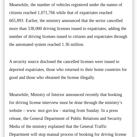
Meanwhile, the number of vehicles registered under the names of
citizens reached 1,071,766 while that of expatriates reached
665,893. Earlier, the ministry announced that the sector cancelled
more than 538,000 driving licenses issued to expatriates; adding the
number of driving licenses issued to citizens and expatriates through
the automated system reached 1.36 million.
A security source disclosed the cancelled licenses were issued to
deported expatriates, those who returned to their home countries for
good and those who obtained the license illegally.
Meanwhile, Ministry of Interior announced recently that booking
for driving license interview must be done through the ministry’s
website – www. moi.gov.kw - starting from Sunday. In a press
release, the General Department of Public Relations and Security
Media of the ministry explained that the General Traffic
Department will stop manual process of booking for driving license