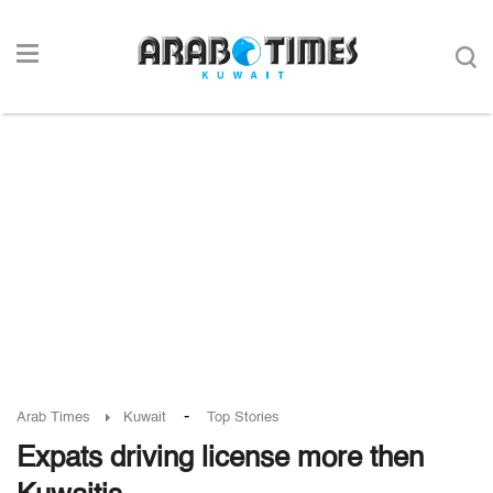
-
Arab Times
Kuwait
Top Stories
Expats driving license more then