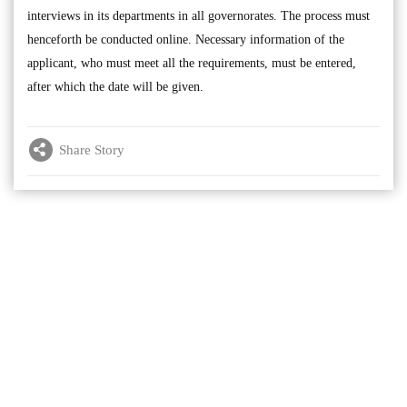
interviews in its departments in all governorates. The process must
henceforth be conducted online. Necessary information of the
applicant, who must meet all the requirements, must be entered,
after which the date will be given.
Share Story