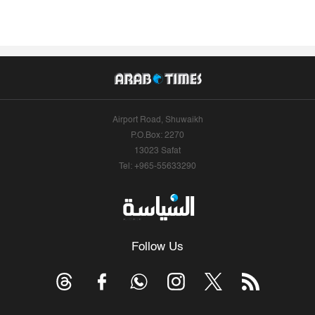
Airport Road, Shuwaikh
P.O.Box: 2270
13023 Safat
Tel: +965-55633290
Follow Us