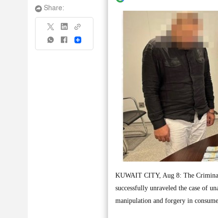
Share:
Share
KUWAIT CITY, Aug 8: The Criminal S
successfully unraveled the case of un
manipulation and forgery in consumer 