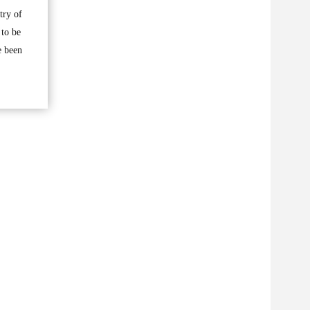
try of
 to be
e been