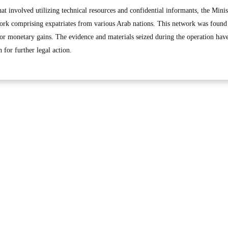
at involved utilizing technical resources and confidential informants, the Minis
ork comprising expatriates from various Arab nations. This network was found
for monetary gains. The evidence and materials seized during the operation hav
 for further legal action.