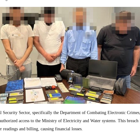
ecurity Sector, specifically the Department of Combating Electronic Crimes
authorized access to the Ministry of Electricity and Water systems. This breach 
readings and billing, causing financial losses.