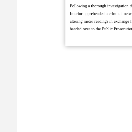
Following a thorough investigation th
Interior apprehended a criminal netw
altering meter readings in exchange 
handed over to the Public Prosecution