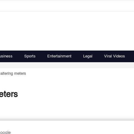
usiness
Sports
Entertainment
Legal
Viral Videos
 altering meters
eters
Google