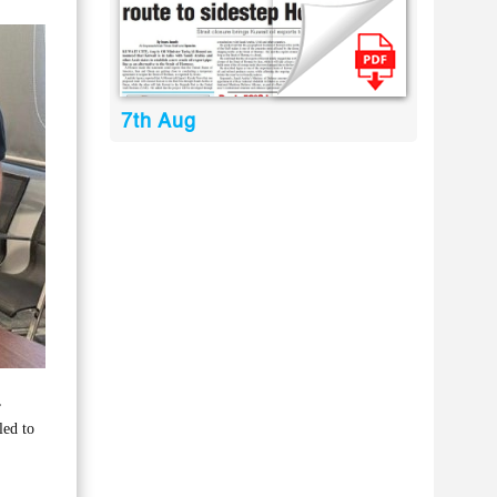
7th Aug
,
led to