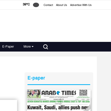
39°C
Contact
About Us
Advertise With Us
E-Paper
More
E-paper