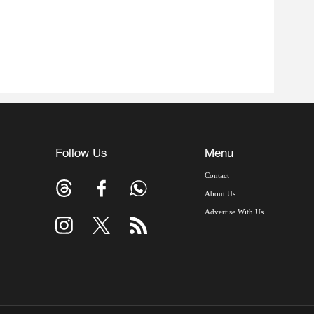
Follow Us
Menu
Contact
About Us
Advertise With Us