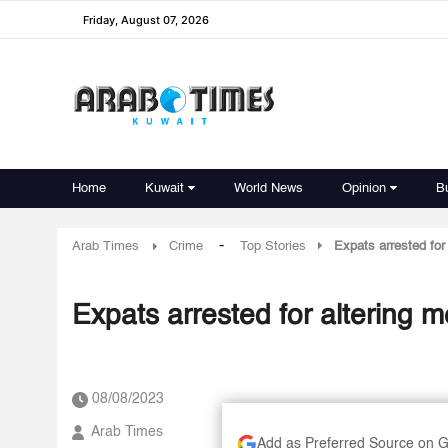
Friday, August 07, 2026
Home
Kuwait
World News
Opinion
B
-
Arab Times
Crime
Top Stories
Expats arrested for
Expats arrested for altering m
08/08/2023
Arab Times
Add as Preferred Source on 