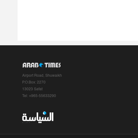
Airport Road, Shuwaikh
P.O.Box: 2270
13023 Safat
Tel: +965-55633290