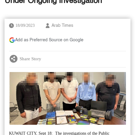
Under Ongoing Investigation
18/09/2023
Arab Times
Add as Preferred Source on Google
Share Story
KUWAIT CITY, Sept 18: The investigations of the Public