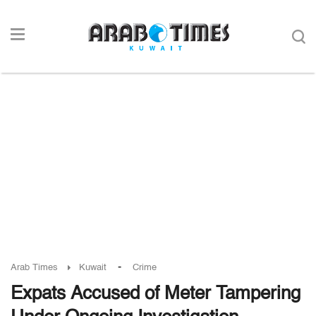
-
Arab Times
Kuwait
Crime
Expats Accused of Meter Tampering