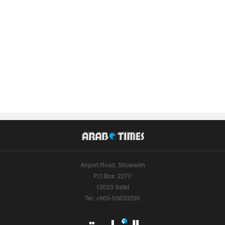
Airport Road, Shuwaikh
P.O.Box: 2270
13023 Safat
Tel: +965-55633290