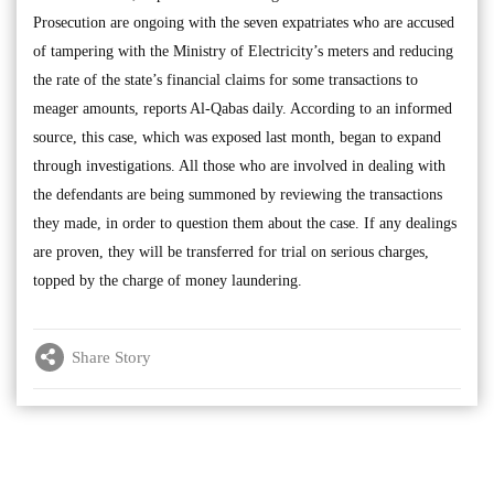
Prosecution are ongoing with the seven expatriates who are accused
of tampering with the Ministry of Electricity’s meters and reducing
the rate of the state’s financial claims for some transactions to
meager amounts, reports Al-Qabas daily. According to an informed
source, this case, which was exposed last month, began to expand
through investigations. All those who are involved in dealing with
the defendants are being summoned by reviewing the transactions
they made, in order to question them about the case. If any dealings
are proven, they will be transferred for trial on serious charges,
topped by the charge of money laundering.
Share Story