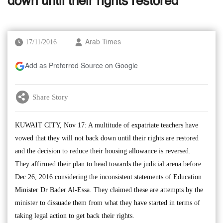
down until their rights restored
17/11/2016
Arab Times
Add as Preferred Source on Google
Share Story
KUWAIT CITY, Nov 17: A multitude of expatriate teachers have
vowed that they will not back down until their rights are restored
and the decision to reduce their housing allowance is reversed.
They affirmed their plan to head towards the judicial arena before
Dec 26, 2016 considering the inconsistent statements of Education
Minister Dr Bader Al-Essa. They claimed these are attempts by the
minister to dissuade them from what they have started in terms of
taking legal action to get back their rights.