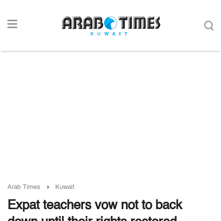
Arab Times
Kuwait
Expat teachers vow not to back