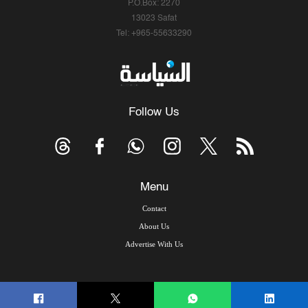
P.O.Box: 2270
13023 Safat
Tel: +965-55633290
Follow Us
Menu
Contact
About Us
Advertise With Us
© Copyright 2026, Arab Times Kuwait - All Rights Reserved