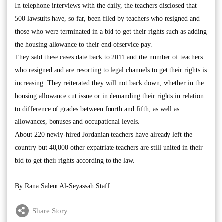
In telephone interviews with the daily, the teachers disclosed that
500 lawsuits have, so far, been filed by teachers who resigned and
those who were terminated in a bid to get their rights such as adding
the housing allowance to their end-ofservice pay.
They said these cases date back to 2011 and the number of teachers
who resigned and are resorting to legal channels to get their rights is
increasing. They reiterated they will not back down, whether in the
housing allowance cut issue or in demanding their rights in relation
to difference of grades between fourth and fifth; as well as
allowances, bonuses and occupational levels.
About 220 newly-hired Jordanian teachers have already left the
country but 40,000 other expatriate teachers are still united in their
bid to get their rights according to the law.
By Rana Salem Al-Seyassah Staff
Share Story