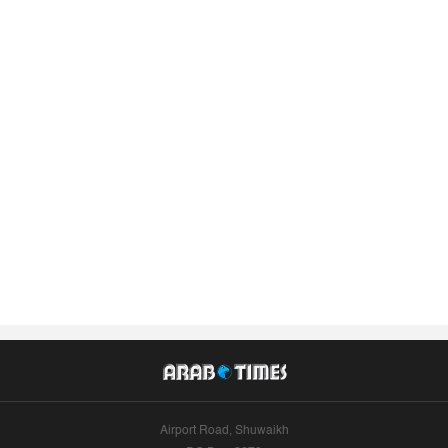
Airport Road, Shuwaikh