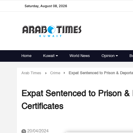
Saturday, August 08, 2026
Home
Kuwait
World News
Opinion
B
Arab Times
Crime
Expat Sentenced to Prison & Deportatio
Expat Sentenced to Prison & De
Certificates
20/04/2024