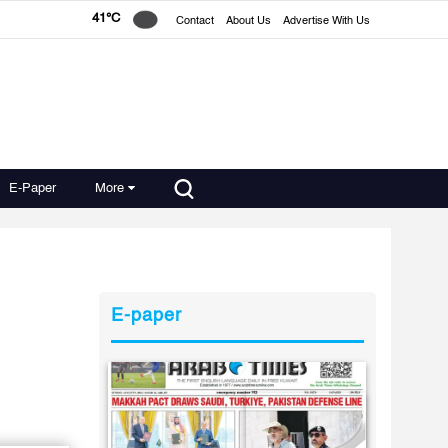
41°C
Contact
About Us
Advertise With Us
E-Paper
More
E-paper