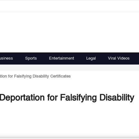
usiness
Sports
Entertainment
Legal
Viral Videos
n for Falsifying Disability Certificates
portation for Falsifying Disability