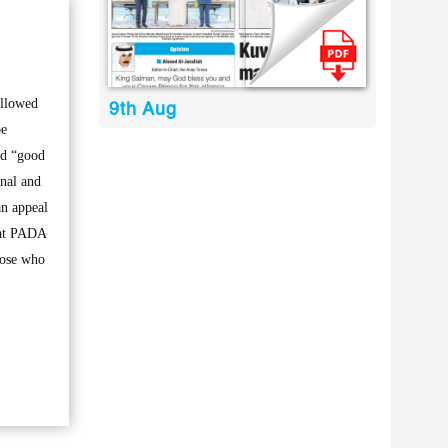
ollowed
9th Aug
be
ad “good
inal and
an appeal
that PADA
those who