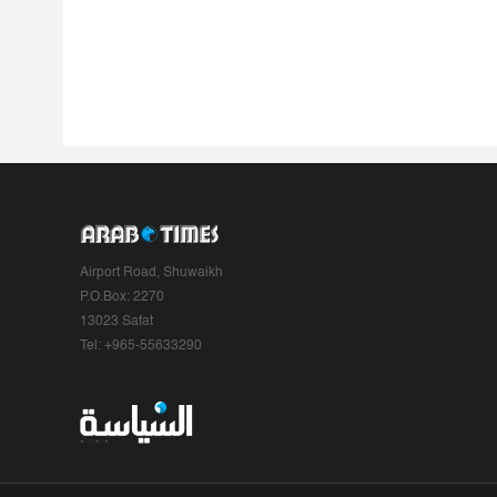
Airport Road, Shuwaikh
P.O.Box: 2270
13023 Safat
Tel: +965-55633290