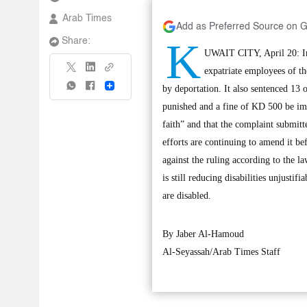
Arab Times
Add as Preferred Source on 
K
Share:
UWAIT CITY, April 20: In t
expatriate employees of t
Share
by deportation. It also sentenced 13
punished and a fine of KD 500 be im
faith” and that the complaint submitt
efforts are continuing to amend it be
against the ruling according to the l
is still reducing disabilities unjusti
are disabled.
By Jaber Al-Hamoud
Al-Seyassah/Arab Times Staff