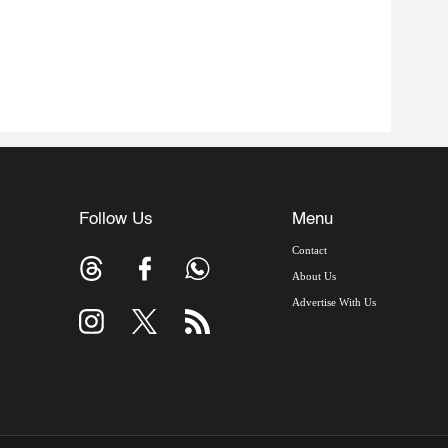
Follow Us
Menu
Contact
About Us
Advertise With Us