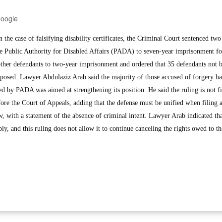
Google
he case of falsifying disability certificates, the Criminal Court sentenced two
he Public Authority for Disabled Affairs (PADA) to seven-year imprisonment f
 other defendants to two-year imprisonment and ordered that 35 defendants not 
posed. Lawyer Abdulaziz Arab said the majority of those accused of forgery h
ed by PADA was aimed at strengthening its position. He said the ruling is not f
fore the Court of Appeals, adding that the defense must be unified when filing 
aw, with a statement of the absence of criminal intent. Lawyer Arab indicated 
fiably, and this ruling does not allow it to continue canceling the rights owed to 