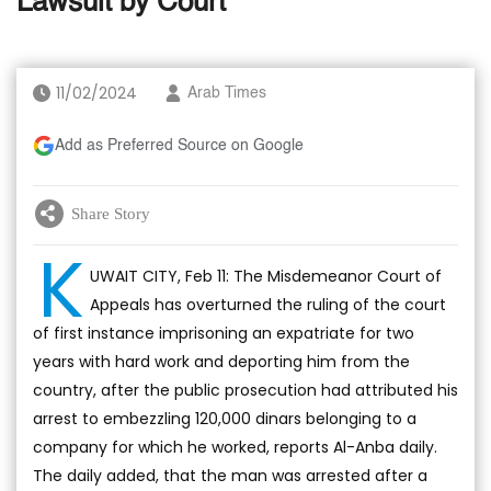
Lawsuit by Court
11/02/2024
Arab Times
Add as Preferred Source on Google
Share Story
K
UWAIT CITY, Feb 11: The Misdemeanor Court of
Appeals has overturned the ruling of the court
of first instance imprisoning an expatriate for two
years with hard work and deporting him from the
country, after the public prosecution had attributed his
arrest to embezzling 120,000 dinars belonging to a
company for which he worked, reports Al-Anba daily.
The daily added, that the man was arrested after a