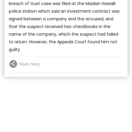
breach of trust case was filed at the Maidan Hawalli
police station which said an investment contract was
signed between a company and the accused, and
that the suspect received two checkbooks in the
name of the company, which the suspect had failed
to return. However, the Appeals Court found him not
guilty
Share Story