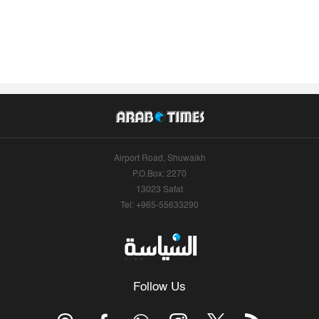
Airport Road, Shuwaikh
P.O.Box: 2270
13023 Safat
Tel: +965-55633290
Follow Us