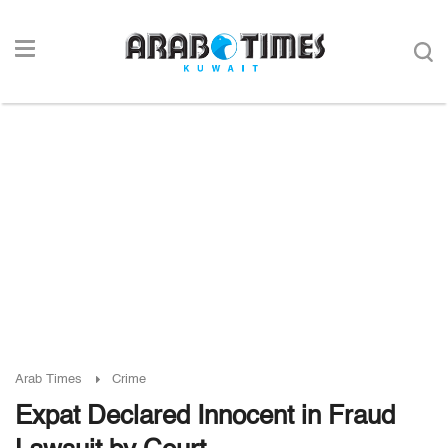
Arab Times
Crime
Expat Declared Innocent in Fraud