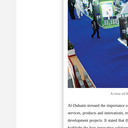
A view of t
Al-Duhaim stressed the importance of 
services, products and innovations, es
development projects. It stated that 
highlight the best innovative solution