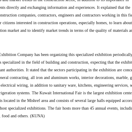
ts directly and exchanging information and experiences. It explained that the
onstruction companies, contractors, engineers and contractors working in this fi
 citizens interested in construction operations, especially homes, to learn about
tion market and to identify market trends in terms of the quality of materials a
 Exhibition Company has been organizing this specialized exhibition periodically
s specialized in the field of building and construction, expecting that the exhibi
ant authorities. It stated that the sectors participating in the exhibition are con
eneral contracting, all iron and aluminum works, interior decorations, marble, g
 electrical wiring, in addition to sanitary ware, kitchens, engineering services, s
igeration systems. The Kuwait International Fair is the largest exhibition cente
s located in the Mishref area and consists of several large halls equipped accor
o host specialized exhibitions. The fair hosts more than 45 annual events, includ
es, food and others. (KUNA)