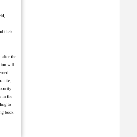
eld,
nd their
 after the
tion will
cerned
ranite,
ecurity
r in the
ding to
ing book