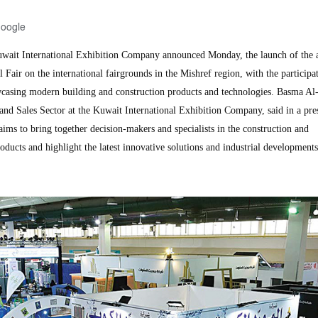
Google
it International Exhibition Company announced Monday, the launch of the ac
 Fair on the international fairgrounds in the Mishref region, with the participa
casing modern building and construction products and technologies. Basma A
and Sales Sector at the Kuwait International Exhibition Company, said in a pre
 aims to bring together decision-makers and specialists in the construction and
roducts and highlight the latest innovative solutions and industrial developments