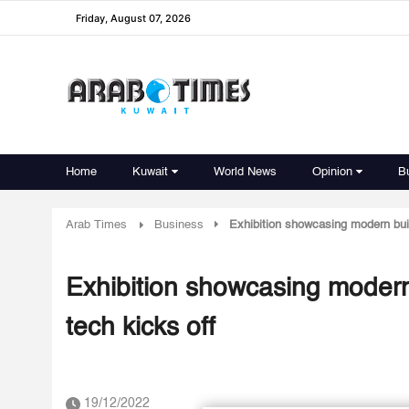
Friday, August 07, 2026
Home
Kuwait
World News
Opinion
B
Arab Times
Business
Exhibition showcasing modern buil
Exhibition showcasing modern
tech kicks off
19/12/2022