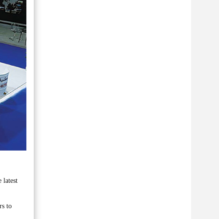
 latest
rs to