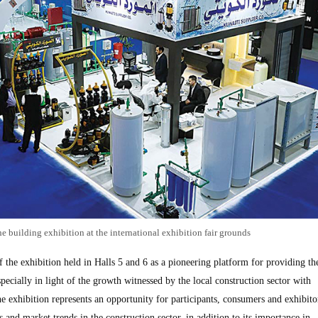
he building exhibition at the international exhibition fair grounds
the exhibition held in Halls 5 and 6 as a pioneering platform for providing the
pecially in light of the growth witnessed by the local construction sector with
the exhibition represents an opportunity for participants, consumers and exhibito
s and market trends in the construction sector, in addition to its importance in