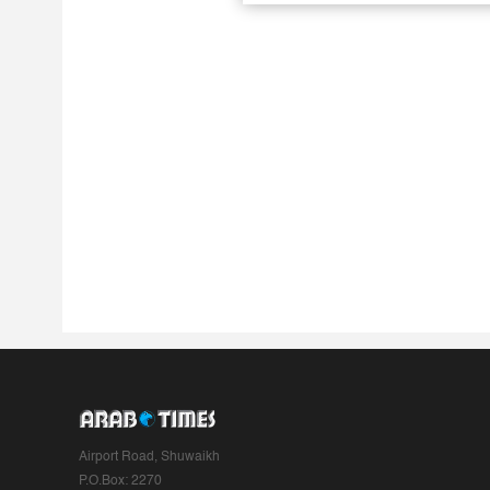
Airport Road, Shuwaikh
P.O.Box: 2270