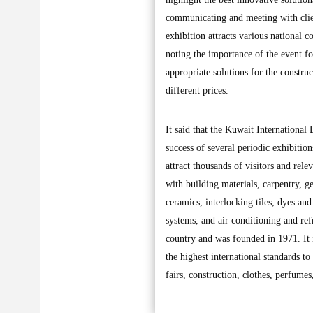
communicating and meeting with clien
exhibition attracts various national c
noting the importance of the event for
appropriate solutions for the construc
different prices.
It said that the Kuwait International
success of several periodic exhibition
attract thousands of visitors and relev
with building materials, carpentry, g
ceramics, interlocking tiles, dyes and
systems, and air conditioning and refr
country and was founded in 1971. It i
the highest international standards t
fairs, construction, clothes, perfum