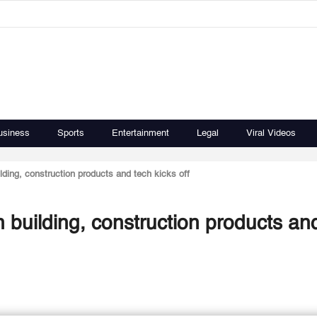
usiness
Sports
Entertainment
Legal
Viral Videos
ding, construction products and tech kicks off
 building, construction products an