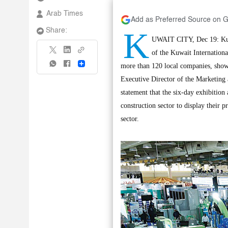
Arab Times
Add as Preferred Source on 
K
Share:
UWAIT CITY, Dec 19: Kuwa
of the Kuwait International
Share
more than 120 local companies, show
Executive Director of the Marketing 
statement that the six-day exhibition
construction sector to display their p
sector.