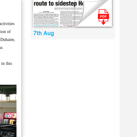
tivities
tion of
7th Aug
l-Duhaim,
ss
 in this