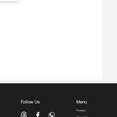
Follow Us
Menu
Contact
About Us