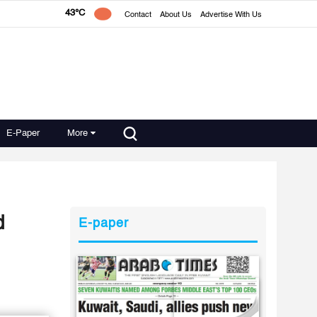
43°C
Contact
About Us
Advertise With Us
E-Paper
More
d
E-paper