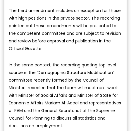
The third amendment includes an exception for those
with high positions in the private sector. The recording
pointed out these amendments will be presented to
the competent committee and are subject to revision
and review before approval and publication in the
Official Gazette.
In the same context, the recording quoting top level
source in the ‘Demographic Structure Modification’
committee recently formed by the Council of
Ministers revealed that the team will meet next week
with Minister of Social Affairs and Minister of State for
Economic Affairs Mariam Al-Aqeel and representatives
of PAM and the General Secretariat of the Supreme
Council for Planning to discuss all statistics and
decisions on employment.