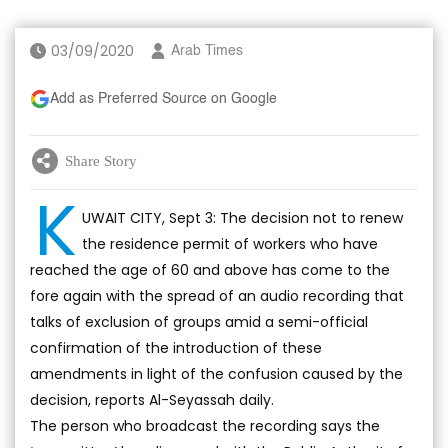
03/09/2020
Arab Times
Add as Preferred Source on Google
Share Story
K
UWAIT CITY, Sept 3: The decision not to renew
the residence permit of workers who have
reached the age of 60 and above has come to the
fore again with the spread of an audio recording that
talks of exclusion of groups amid a semi-official
confirmation of the introduction of these
amendments in light of the confusion caused by the
decision, reports Al-Seyassah daily.
The person who broadcast the recording says the