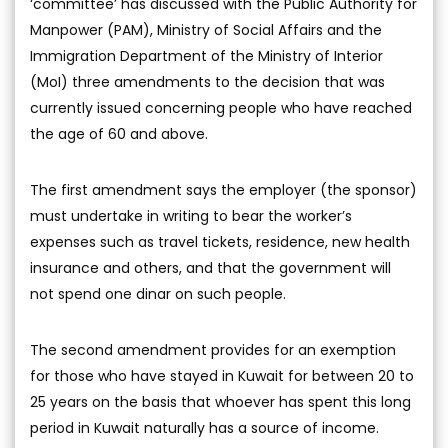
‘committee’ has discussed with the Public Authority for
Manpower (PAM), Ministry of Social Affairs and the
Immigration Department of the Ministry of Interior
(MoI) three amendments to the decision that was
currently issued concerning people who have reached
the age of 60 and above.
The first amendment says the employer (the sponsor)
must undertake in writing to bear the worker’s
expenses such as travel tickets, residence, new health
insurance and others, and that the government will
not spend one dinar on such people.
The second amendment provides for an exemption
for those who have stayed in Kuwait for between 20 to
25 years on the basis that whoever has spent this long
period in Kuwait naturally has a source of income.