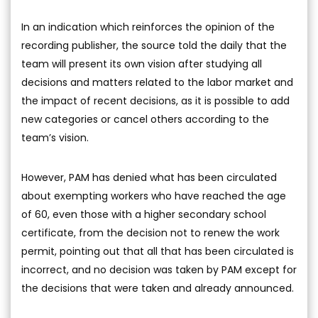
In an indication which reinforces the opinion of the
recording publisher, the source told the daily that the
team will present its own vision after studying all
decisions and matters related to the labor market and
the impact of recent decisions, as it is possible to add
new categories or cancel others according to the
team’s vision.
However, PAM has denied what has been circulated
about exempting workers who have reached the age
of 60, even those with a higher secondary school
certificate, from the decision not to renew the work
permit, pointing out that all that has been circulated is
incorrect, and no decision was taken by PAM except for
the decisions that were taken and already announced.