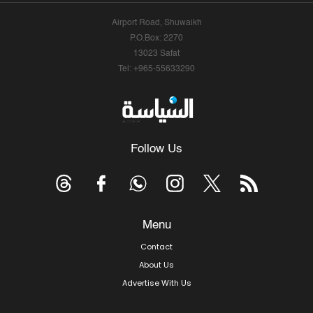
Airport Road, Shuwaikh
P.O.Box: 2270
13023 Safat
Tel: +965-55633290
Follow Us
Menu
Contact
About Us
Advertise With Us