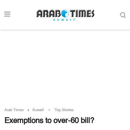
-
Arab Times
Kuwait
Top Stories
Exemptions to over-60 bill?