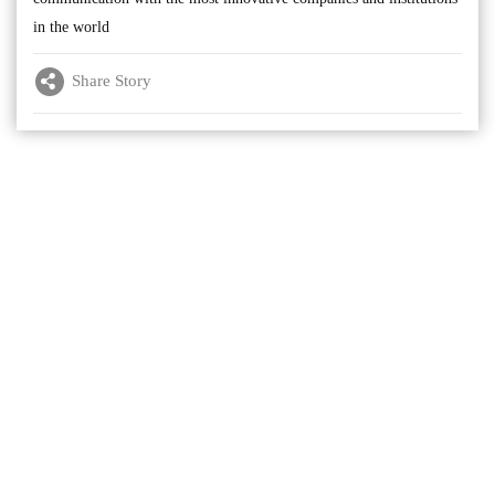
in the world
Share Story