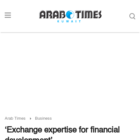
Arab Times
Business
‘Exchange expertise for financial