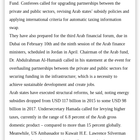
Fund. Conferees called for upgrading partnerships between the
private and public sectors, revising Arab states’ subsidy policies and
applying international criteria for automatic taxing information
swap.
They have also prepared for the third Arab financial forum, due in
Dubai on February 10th and the ninth session of the Arab finance
ministers, scheduled in Jordan in April. Chairman of the Arab fund,
Dr. Abdulrahman Al-Humaidi called in his statement at the event for
overhauling partnerships between the private and public sectors for
securing funding in the infrastructure; which is a necessity to
achieve sustainable development and create jobs.
Arab states have executed structural reforms, he said, noting energy
subsidies dropped from USD 117 billion in 2015 to some USD 98
billion in 2017. Undersecretary Hamada called for levying higher
taxes, currently in the range of 6.8 percent of the Arab gross
domestic product – compared to more than 15 percent globally.
Meanwhile, US Ambassador to Kuwait H.E. Lawrence Silverman