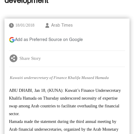
development’
18/01/2018
Arab Times
Add as Preferred Source on Google
Share Story
Kuwaiti undersecretary of Finance Khalifa Musaed Hamada
ABU DHABI, Jan 18, (KUNA): Kuwait’s Finance Undersecretary
Khalifa Hamada on Thursday underscored necessity of expertise
swap among Arab countries to facilitate overhauling the financial
sector.
Hamada made the statement during the third annual meeting by
Arab financial undersecretaries, organized by the Arab Monetary