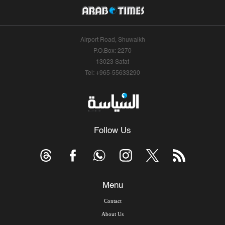
Airport Road, Shuwaikh
P.O.Box: 2270
13023 Safat
Tel: +965-55633290
Follow Us
Menu
Contact
About Us