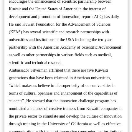
encourages the enhancement of scientific partnership between
Kuwait and the United States of America in the interest of
development and promotion of innovation, reports Al-Qabas daily.
He said Kuwait Foundation for the Advancement of Sciences
(KFAS) has several scientific and research partnerships with
universities and institutions in the USA including the ten-year
partnership with the American Academy of Scientific Advancement
as well as other partnerships in various fields such as medical,
scientific and technical research.
Ambassador Silverman affirmed that there are five Kuwaiti
generations that have been educated in American universities,
“which makes us believe in the superiority of our universities in
terms of cultural openness and enhancement of the capabilities of
students”. He stressed that the innovation challenge program has
nominated a number of creative trainees from Kuwaiti companies in
the private sector to stimulate and develop the culture of innovation
through training in the University of California as well as effective
communication with the most innovative companies and institutions