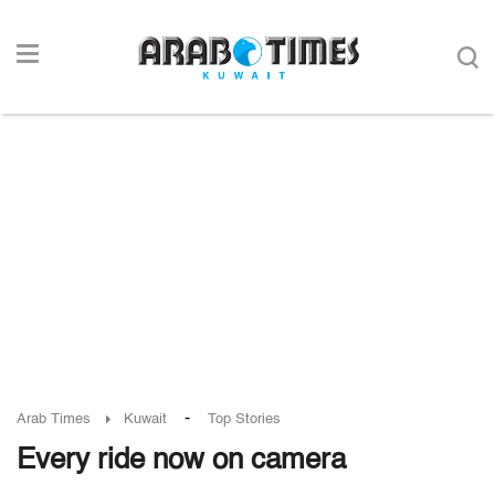
-
Arab Times
Kuwait
Top Stories
Every ride now on camera