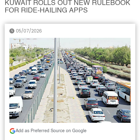
KUWAIT ROLLS OUT NEW RULEBOOK
FOR RIDE-HAILING APPS
05/07/2026
Add as Preferred Source on Google