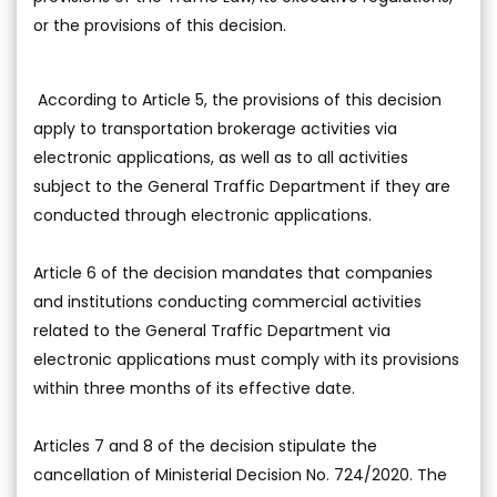
or the provisions of this decision.
According to Article 5, the provisions of this decision
apply to transportation brokerage activities via
electronic applications, as well as to all activities
subject to the General Traffic Department if they are
conducted through electronic applications.
Article 6 of the decision mandates that companies
and institutions conducting commercial activities
related to the General Traffic Department via
electronic applications must comply with its provisions
within three months of its effective date.
Articles 7 and 8 of the decision stipulate the
cancellation of Ministerial Decision No. 724/2020. The