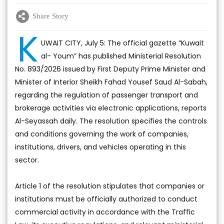
Share Story
K
UWAIT CITY, July 5: The official gazette “Kuwait
al- Youm” has published Ministerial Resolution
No. 893/2026 issued by First Deputy Prime Minister and
Minister of Interior Sheikh Fahad Yousef Saud Al-Sabah,
regarding the regulation of passenger transport and
brokerage activities via electronic applications, reports
Al-Seyassah daily. The resolution specifies the controls
and conditions governing the work of companies,
institutions, drivers, and vehicles operating in this
sector.
Article 1 of the resolution stipulates that companies or
institutions must be officially authorized to conduct
commercial activity in accordance with the Traffic