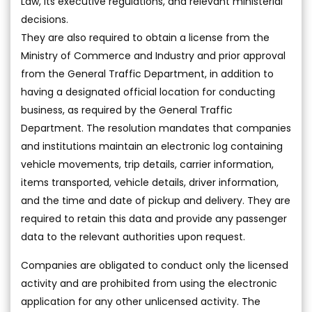
Law, its executive regulations, and relevant ministerial
decisions.
They are also required to obtain a license from the
Ministry of Commerce and Industry and prior approval
from the General Traffic Department, in addition to
having a designated official location for conducting
business, as required by the General Traffic
Department. The resolution mandates that companies
and institutions maintain an electronic log containing
vehicle movements, trip details, carrier information,
items transported, vehicle details, driver information,
and the time and date of pickup and delivery. They are
required to retain this data and provide any passenger
data to the relevant authorities upon request.
Companies are obligated to conduct only the licensed
activity and are prohibited from using the electronic
application for any other unlicensed activity. The