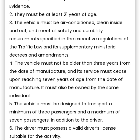
Evidence.
2. They must be at least 21 years of age.
3. The vehicle must be air-conditioned, clean inside
and out, and meet all safety and durability
requirements specified in the executive regulations of
the Traffic Law and its supplementary ministerial
decrees and amendments.
4. The vehicle must not be older than three years from
the date of manufacture, and its service must cease
upon reaching seven years of age from the date of
manufacture. It must also be owned by the same
individual.
5. The vehicle must be designed to transport a
minimum of three passengers and a maximum of
seven passengers, in addition to the driver.
6. The driver must possess a valid driver’s license
suitable for the activity.