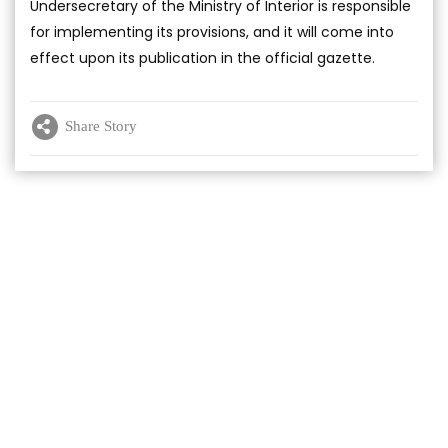
Undersecretary of the Ministry of Interior is responsible
for implementing its provisions, and it will come into
effect upon its publication in the official gazette.
Share Story