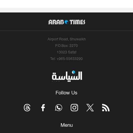
Airport Road, Shuwaikh
P.O.Box: 2270
13023 Safat
Tel: +965-55633290
Follow Us
Menu