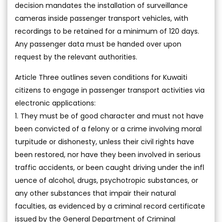
decision mandates the installation of surveillance
cameras inside passenger transport vehicles, with
recordings to be retained for a minimum of 120 days.
Any passenger data must be handed over upon
request by the relevant authorities.
Article Three outlines seven conditions for Kuwaiti
citizens to engage in passenger transport activities via
electronic applications:
1. They must be of good character and must not have
been convicted of a felony or a crime involving moral
turpitude or dishonesty, unless their civil rights have
been restored, nor have they been involved in serious
traffic accidents, or been caught driving under the infl
uence of alcohol, drugs, psychotropic substances, or
any other substances that impair their natural
faculties, as evidenced by a criminal record certificate
issued by the General Department of Criminal