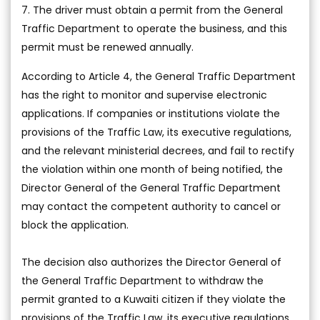
7. The driver must obtain a permit from the General
Traffic Department to operate the business, and this
permit must be renewed annually.
According to Article 4, the General Traffic Department
has the right to monitor and supervise electronic
applications. If companies or institutions violate the
provisions of the Traffic Law, its executive regulations,
and the relevant ministerial decrees, and fail to rectify
the violation within one month of being notified, the
Director General of the General Traffic Department
may contact the competent authority to cancel or
block the application.
The decision also authorizes the Director General of
the General Traffic Department to withdraw the
permit granted to a Kuwaiti citizen if they violate the
provisions of the Traffic Law, its executive regulations,