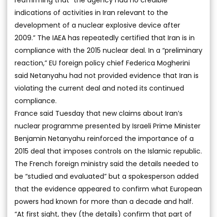
reaffirming that “the agency had no credible
indications of activities in Iran relevant to the
development of a nuclear explosive device after
2009.” The IAEA has repeatedly certified that Iran is in
compliance with the 2015 nuclear deal. In a “preliminary
reaction,” EU foreign policy chief Federica Mogherini
said Netanyahu had not provided evidence that Iran is
violating the current deal and noted its continued
compliance.
France said Tuesday that new claims about Iran’s
nuclear programme presented by Israeli Prime Minister
Benjamin Netanyahu reinforced the importance of a
2015 deal that imposes controls on the Islamic republic.
The French foreign ministry said the details needed to
be “studied and evaluated” but a spokesperson added
that the evidence appeared to confirm what European
powers had known for more than a decade and half.
“At first sight, they (the details) confirm that part of