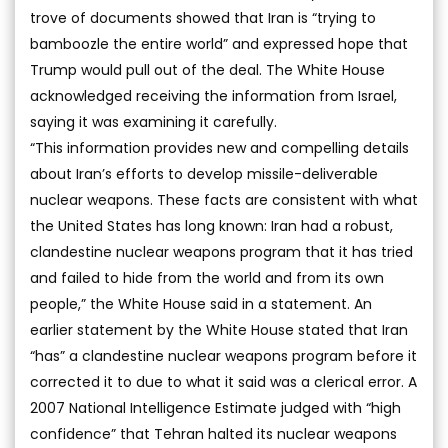
trove of documents showed that Iran is “trying to
bamboozle the entire world” and expressed hope that
Trump would pull out of the deal. The White House
acknowledged receiving the information from Israel,
saying it was examining it carefully.
“This information provides new and compelling details
about Iran’s efforts to develop missile-deliverable
nuclear weapons. These facts are consistent with what
the United States has long known: Iran had a robust,
clandestine nuclear weapons program that it has tried
and failed to hide from the world and from its own
people,” the White House said in a statement. An
earlier statement by the White House stated that Iran
“has” a clandestine nuclear weapons program before it
corrected it to due to what it said was a clerical error. A
2007 National Intelligence Estimate judged with “high
confidence” that Tehran halted its nuclear weapons