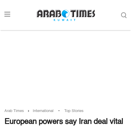
-
Arab Times
International
Top Stories
European powers say Iran deal vital