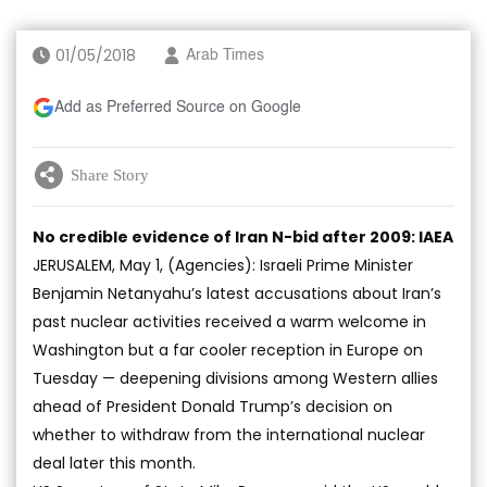
01/05/2018
Arab Times
Add as Preferred Source on Google
Share Story
No credible evidence of Iran N-bid after 2009: IAEA
JERUSALEM, May 1, (Agencies): Israeli Prime Minister
Benjamin Netanyahu’s latest accusations about Iran’s
past nuclear activities received a warm welcome in
Washington but a far cooler reception in Europe on
Tuesday — deepening divisions among Western allies
ahead of President Donald Trump’s decision on
whether to withdraw from the international nuclear
deal later this month.