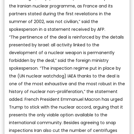
the Iranian nuclear programme, as France and its
partners stated during the first revelations in the
summer of 2002, was not civilian,” said the
spokesperson in a statement received by AFP.
“The pertinence of the deal is reinforced by the details
presented by Israel: all activity linked to the
development of a nuclear weapon is permanently
forbidden by the deal,” said the foreign ministry
spokesperson. “The inspection regime put in place by
the (UN nuclear watchdog) IAEA thanks to the deal is
one of the most exhaustive and the most robust in the
history of nuclear non-proliferation,” the statement
added. French President Emmanuel Macron has urged
Trump to stick with the nuclear accord, arguing that it
presents the only viable option available to the
international community. Besides agreeing to snap
inspections Iran also cut the number of centrifuges