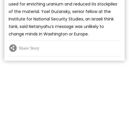
used for enriching uranium and reduced its stockpiles
of the material. Yoel Guzansky, senior fellow at the
Institute for National Security Studies, an Israeli think
tank, said Netanyahu’s message was unlikely to
change minds in Washington or Europe.
Share Story