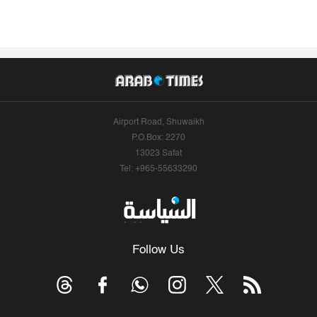
Airport Road, Shuwaikh
P.O.Box: 2270
13023 Safat
Tel: +965-55633290
Follow Us