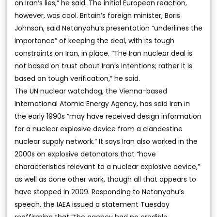
on Iran’s lies,” he said. The initial European reaction,
however, was cool. Britain’s foreign minister, Boris
Johnson, said Netanyahu’s presentation “underlines the
importance” of keeping the deal, with its tough
constraints on Iran, in place. “The Iran nuclear deal is
not based on trust about Iran’s intentions; rather it is
based on tough verification,” he said.
The UN nuclear watchdog, the Vienna-based
International Atomic Energy Agency, has said Iran in
the early 1990s “may have received design information
for a nuclear explosive device from a clandestine
nuclear supply network.” It says Iran also worked in the
2000s on explosive detonators that “have
characteristics relevant to a nuclear explosive device,”
as well as done other work, though all that appears to
have stopped in 2009. Responding to Netanyahu’s
speech, the IAEA issued a statement Tuesday