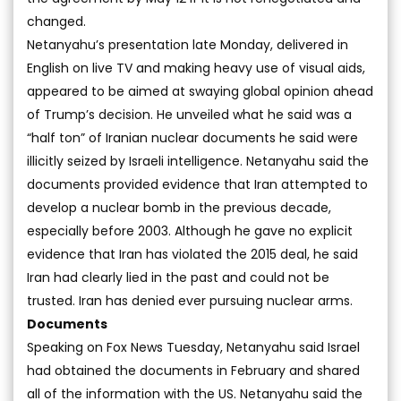
changed.
Netanyahu’s presentation late Monday, delivered in
English on live TV and making heavy use of visual aids,
appeared to be aimed at swaying global opinion ahead
of Trump’s decision. He unveiled what he said was a
“half ton” of Iranian nuclear documents he said were
illicitly seized by Israeli intelligence. Netanyahu said the
documents provided evidence that Iran attempted to
develop a nuclear bomb in the previous decade,
especially before 2003. Although he gave no explicit
evidence that Iran has violated the 2015 deal, he said
Iran had clearly lied in the past and could not be
trusted. Iran has denied ever pursuing nuclear arms.
Documents
Speaking on Fox News Tuesday, Netanyahu said Israel
had obtained the documents in February and shared
all of the information with the US. Netanyahu said the