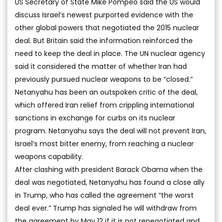
US Secretary of State Mike Pompeo said the US would
discuss Israel’s newest purported evidence with the
other global powers that negotiated the 2015 nuclear
deal. But Britain said the information reinforced the
need to keep the deal in place. The UN nuclear agency
said it considered the matter of whether Iran had
previously pursued nuclear weapons to be “closed.”
Netanyahu has been an outspoken critic of the deal,
which offered Iran relief from crippling international
sanctions in exchange for curbs on its nuclear
program. Netanyahu says the deal will not prevent Iran,
Israel’s most bitter enemy, from reaching a nuclear
weapons capability.
After clashing with president Barack Obama when the
deal was negotiated, Netanyahu has found a close ally
in Trump, who has called the agreement “the worst
deal ever.” Trump has signaled he will withdraw from
the agreement by May 12 if it is not renegotiated and