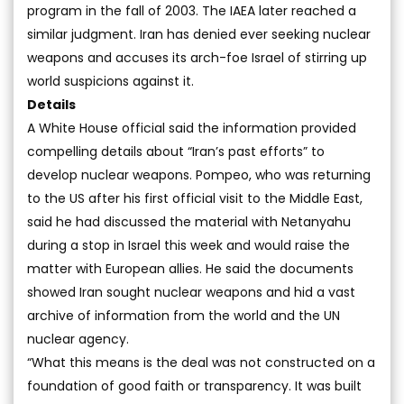
program in the fall of 2003. The IAEA later reached a
similar judgment. Iran has denied ever seeking nuclear
weapons and accuses its arch-foe Israel of stirring up
world suspicions against it.
Details
A White House official said the information provided
compelling details about “Iran’s past efforts” to
develop nuclear weapons. Pompeo, who was returning
to the US after his first official visit to the Middle East,
said he had discussed the material with Netanyahu
during a stop in Israel this week and would raise the
matter with European allies. He said the documents
showed Iran sought nuclear weapons and hid a vast
archive of information from the world and the UN
nuclear agency.
“What this means is the deal was not constructed on a
foundation of good faith or transparency. It was built