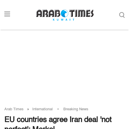
-
Arab Times
International
Breaking News
EU countries agree Iran deal 'not