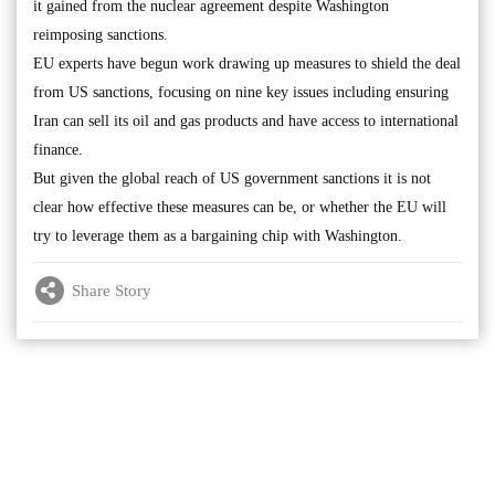
it gained from the nuclear agreement despite Washington
reimposing sanctions.
EU experts have begun work drawing up measures to shield the deal
from US sanctions, focusing on nine key issues including ensuring
Iran can sell its oil and gas products and have access to international
finance.
But given the global reach of US government sanctions it is not
clear how effective these measures can be, or whether the EU will
try to leverage them as a bargaining chip with Washington.
Share Story