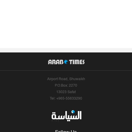
Airport Road, Shuwaikh
P.O.Box: 2270
13023 Safat
Tel: +965-55633290