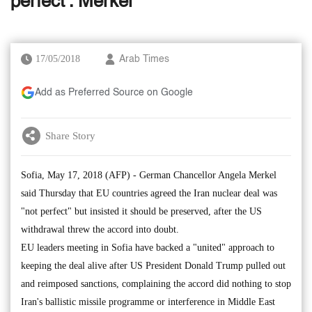
perfect': Merkel
17/05/2018
Arab Times
Add as Preferred Source on Google
Share Story
Sofia, May 17, 2018 (AFP) - German Chancellor Angela Merkel
said Thursday that EU countries agreed the Iran nuclear deal was
"not perfect" but insisted it should be preserved, after the US
withdrawal threw the accord into doubt.
EU leaders meeting in Sofia have backed a "united" approach to
keeping the deal alive after US President Donald Trump pulled out
and reimposed sanctions, complaining the accord did nothing to stop
Iran's ballistic missile programme or interference in Middle East