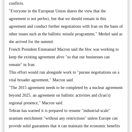
conflicts.
"Everyone in the European Union shares the view that the
agreement is not perfect, but that we should remain in this
agreement and conduct further negotiations with Iran on the basis of
other issues such as the ballistic missile programme," Merkel said as
she arrived for the summit.
French President Emmanuel Macron said the bloc was working to
keep the existing agreement alive "so that our businesses can
remain" in Iran.
This effort would run alongside work to "pursue negotiations on a
vital broader agreement," Macron said.
"The 2015 agreement needs to be completed by a nuclear agreement
beyond 2025, an agreement on ballistic activities and (Iran's)
regional presence," Macron said.
Tehran has warned it is prepared to resume "industrial-scale"
uranium enrichment "without any restrictions" unless Europe can
provide solid guarantees that it can maintain the economic benefits