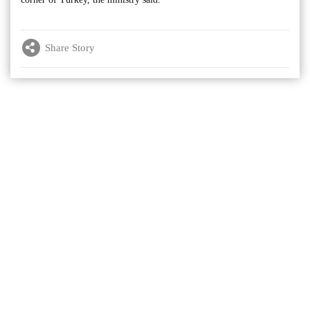
Share Story