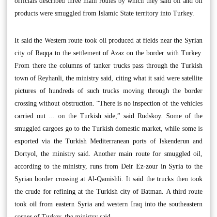
officials described three main routes by which they said oil and oil
products were smuggled from Islamic State territory into Turkey.
It said the Western route took oil produced at fields near the Syrian
city of Raqqa to the settlement of Azaz on the border with Turkey.
From there the columns of tanker trucks pass through the Turkish
town of Reyhanli, the ministry said, citing what it said were satellite
pictures of hundreds of such trucks moving through the border
crossing without obstruction. “There is no inspection of the vehicles
carried out ... on the Turkish side,” said Rudskoy. Some of the
smuggled cargoes go to the Turkish domestic market, while some is
exported via the Turkish Mediterranean ports of Iskenderun and
Dortyol, the ministry said. Another main route for smuggled oil,
according to the ministry, runs from Deir Ez-zour in Syria to the
Syrian border crossing at Al-Qamishli. It said the trucks then took
the crude for refining at the Turkish city of Batman. A third route
took oil from eastern Syria and western Iraq into the southeastern
corner of Turkey, the ministry said.