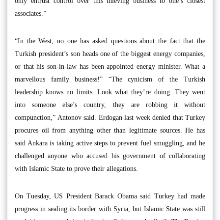
only entrust control over this thieving business to one’s closest
associates.”
“In the West, no one has asked questions about the fact that the
Turkish president’s son heads one of the biggest energy companies,
or that his son-in-law has been appointed energy minister. What a
marvellous family business!” “The cynicism of the Turkish
leadership knows no limits. Look what they’re doing. They went
into someone else’s country, they are robbing it without
compunction,” Antonov said. Erdogan last week denied that Turkey
procures oil from anything other than legitimate sources. He has
said Ankara is taking active steps to prevent fuel smuggling, and he
challenged anyone who accused his government of collaborating
with Islamic State to prove their allegations.
On Tuesday, US President Barack Obama said Turkey had made
progress in sealing its border with Syria, but Islamic State was still