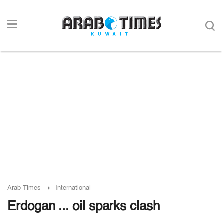
Arab Times
International
Erdogan ... oil sparks clash