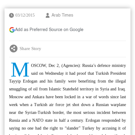
03/12/2015
Arab Times
Add as Preferred Source on Google
Share Story
M
OSCOW, Dec 2, (Agencies): Russia’s defence ministry
said on Wednesday it had proof that Turkish President
Tayyip Erdogan and his family were benefiting from the illegal
smuggling of oil from Islamic Stateheld territory in Syria and Iraq.
Moscow and Ankara have been locked in a war of words since last
week when a Turkish air force jet shot down a Russian warplane
near the Syrian-Turkish border, the most serious incident between
Russia and a NATO state in half a century. Erdogan ressponded by
saying no one had the right to “slander” Turkey by accusing it of