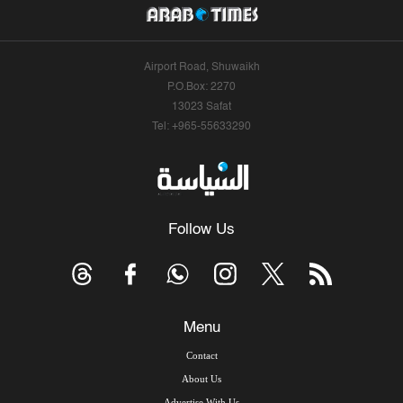
Airport Road, Shuwaikh
P.O.Box: 2270
13023 Safat
Tel: +965-55633290
Follow Us
Menu
Contact
About Us
Advertise With Us