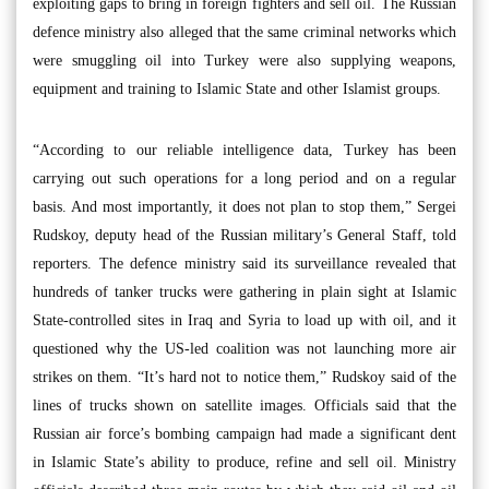
exploiting gaps to bring in foreign fighters and sell oil. The Russian
defence ministry also alleged that the same criminal networks which
were smuggling oil into Turkey were also supplying weapons,
equipment and training to Islamic State and other Islamist groups.
“According to our reliable intelligence data, Turkey has been
carrying out such operations for a long period and on a regular
basis. And most importantly, it does not plan to stop them,” Sergei
Rudskoy, deputy head of the Russian military’s General Staff, told
reporters. The defence ministry said its surveillance revealed that
hundreds of tanker trucks were gathering in plain sight at Islamic
State-controlled sites in Iraq and Syria to load up with oil, and it
questioned why the US-led coalition was not launching more air
strikes on them. “It’s hard not to notice them,” Rudskoy said of the
lines of trucks shown on satellite images. Officials said that the
Russian air force’s bombing campaign had made a significant dent
in Islamic State’s ability to produce, refine and sell oil. Ministry