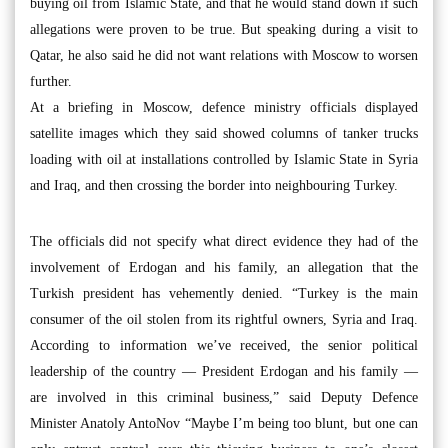
buying oil from Islamic State, and that he would stand down if such
allegations were proven to be true. But speaking during a visit to
Qatar, he also said he did not want relations with Moscow to worsen
further.
At a briefing in Moscow, defence ministry officials displayed
satellite images which they said showed columns of tanker trucks
loading with oil at installations controlled by Islamic State in Syria
and Iraq, and then crossing the border into neighbouring Turkey.
The officials did not specify what direct evidence they had of the
involvement of Erdogan and his family, an allegation that the
Turkish president has vehemently denied. “Turkey is the main
consumer of the oil stolen from its rightful owners, Syria and Iraq.
According to information we’ve received, the senior political
leadership of the country — President Erdogan and his family —
are involved in this criminal business,” said Deputy Defence
Minister Anatoly AntoNov “Maybe I’m being too blunt, but one can