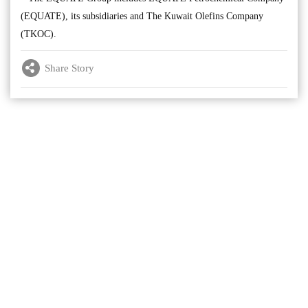
(EQUATE), its subsidiaries and The Kuwait Olefins Company
(TKOC).
Share Story