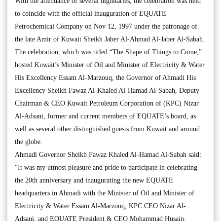
With the attendance of several dignitaries, the celebration was held
to coincide with the official inauguration of EQUATE
Petrochemical Company on Nov 12, 1997 under the patronage of
the late Amir of Kuwait Sheikh Jaber Al-Ahmad Al-Jaber Al-Sabah.
The celebration, which was titled “The Shape of Things to Come,”
hosted Kuwait’s Minister of Oil and Minister of Electricity & Water
His Excellency Essam Al-Marzouq, the Governor of Ahmadi His
Excellency Sheikh Fawaz Al-Khaled Al-Hamad Al-Sabah, Deputy
Chairman & CEO Kuwait Petroleum Corporation of (KPC) Nizar
Al-Adsani, former and current members of EQUATE’s board, as
well as several other distinguished guests from Kuwait and around
the globe.
Ahmadi Governor Sheikh Fawaz Khaled Al-Hamad Al-Sabah said:
“It was my utmost pleasure and pride to participate in celebrating
the 20th anniversary and inaugurating the new EQUATE
headquarters in Ahmadi with the Minister of Oil and Minister of
Electricity & Water Essam Al-Marzooq, KPC CEO Nizar Al-
Adsani, and EQUATE President & CEO Mohammad Husain.