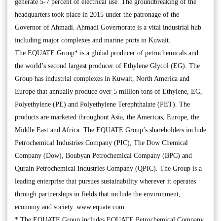
generate 5-7 percent of electrical use. The groundbreaking of the
headquarters took place in 2015 under the patronage of the
Governor of Ahmadi. Ahmadi Governorate is a vital industrial hub
including major complexes and marine ports in Kuwait.
The EQUATE Group* is a global producer of petrochemicals and
the world’s second largest producer of Ethylene Glycol (EG). The
Group has industrial complexes in Kuwait, North America and
Europe that annually produce over 5 million tons of Ethylene, EG,
Polyethylene (PE) and Polyethylene Terephthalate (PET). The
products are marketed throughout Asia, the Americas, Europe, the
Middle East and Africa. The EQUATE Group’s shareholders include
Petrochemical Industries Company (PIC), The Dow Chemical
Company (Dow), Boubyan Petrochemical Company (BPC) and
Qurain Petrochemical Industries Company (QPIC). The Group is a
leading enterprise that pursues sustainability wherever it operates
through partnerships in fields that include the environment,
economy and society. www.equate.com
* The EQUATE Group includes EQUATE Petrochemical Company