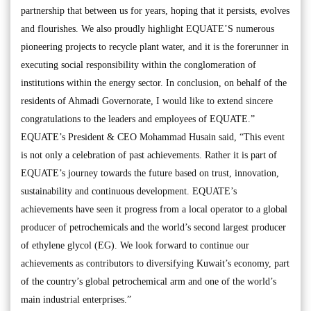
partnership that between us for years, hoping that it persists, evolves
and flourishes. We also proudly highlight EQUATE’S numerous
pioneering projects to recycle plant water, and it is the forerunner in
executing social responsibility within the conglomeration of
institutions within the energy sector. In conclusion, on behalf of the
residents of Ahmadi Governorate, I would like to extend sincere
congratulations to the leaders and employees of EQUATE.”
EQUATE’s President & CEO Mohammad Husain said, “This event
is not only a celebration of past achievements. Rather it is part of
EQUATE’s journey towards the future based on trust, innovation,
sustainability and continuous development. EQUATE’s
achievements have seen it progress from a local operator to a global
producer of petrochemicals and the world’s second largest producer
of ethylene glycol (EG). We look forward to continue our
achievements as contributors to diversifying Kuwait’s economy, part
of the country’s global petrochemical arm and one of the world’s
main industrial enterprises.”