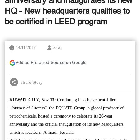
anniversary and inaugurates its new
HQ - New headquarters qualifies to
be certified in LEED program
14/11/2017
siraj
Add as Preferred Source on Google
Share Story
KUWAIT CITY, Nov 13:
Continuing its achievement-filled
“Journey of Success”, the EQUATE Group, a global producer of
petrochemicals, hosted a ceremony to celebrate its 20-year
anniversary and the official inauguration of its new headquarters,
which is located in Ahmadi, Kuwait.