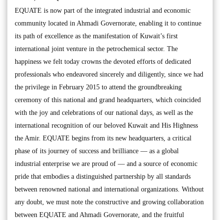
EQUATE is now part of the integrated industrial and economic
community located in Ahmadi Governorate, enabling it to continue
its path of excellence as the manifestation of Kuwait’s first
international joint venture in the petrochemical sector. The
happiness we felt today crowns the devoted efforts of dedicated
professionals who endeavored sincerely and diligently, since we had
the privilege in February 2015 to attend the groundbreaking
ceremony of this national and grand headquarters, which coincided
with the joy and celebrations of our national days, as well as the
international recognition of our beloved Kuwait and His Highness
the Amir. EQUATE begins from its new headquarters, a critical
phase of its journey of success and brilliance — as a global
industrial enterprise we are proud of — and a source of economic
pride that embodies a distinguished partnership by all standards
between renowned national and international organizations. Without
any doubt, we must note the constructive and growing collaboration
between EQUATE and Ahmadi Governorate, and the fruitful