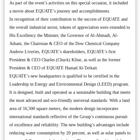
As part of the event’s activities on this special occasion, it included
a movie about EQUATE’s journey and accomplishments.
In recognition of their contribution to the success of EQUATE and
the overall industrial sector, tokens of appreciation were extended to
His Excellency the Minister, the Governor of Al-Ahmadi, Al-
Adsani, the Chairman & CEO of the Dow Chemical Company
Andrew Liveries, EQUATE’s shareholders, EQUATE’s first
President & CEO Charles (Chuck) Kline, as well as the former
President & CEO of EQUATE Hamad Al-Terkait.
EQUATE’s new headquarters is qualified to be certified in the
Leadership in Energy and Environmental Design (LEED) program.
It is designed, built and operated as a sustainable building that meets
the most advanced and eco-friendly universal standards. With a land
area of 16,500 square meters, the modern design incorporates
international standards reflective of the Group’s continuous pursuit
of excellence and reliability. The new building’s advantages include
reducing water consumption by 20 percent, as well as solar panels to