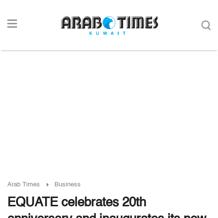
Arab Times
Business
EQUATE celebrates 20th