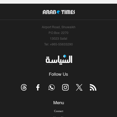
Airport Road, Shuwaikh
P.O.Box: 2270
13023 Safat
Tel: +965-55633290
Follow Us
Menu
Contact