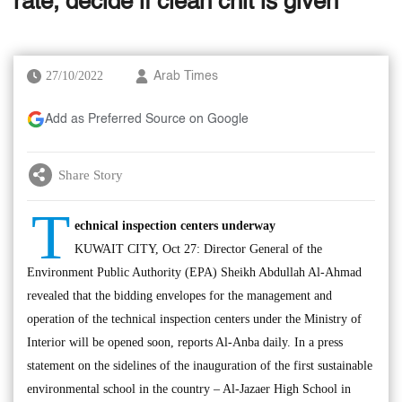
rate, decide if clean chit is given
27/10/2022
Arab Times
Add as Preferred Source on Google
Share Story
T
echnical inspection centers underway
KUWAIT CITY, Oct 27: Director General of the
Environment Public Authority (EPA) Sheikh Abdullah Al-Ahmad
revealed that the bidding envelopes for the management and
operation of the technical inspection centers under the Ministry of
Interior will be opened soon, reports Al-Anba daily. In a press
statement on the sidelines of the inauguration of the first sustainable
environmental school in the country – Al-Jazaer High School in