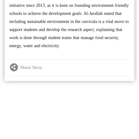
initiative since 2013, as it is keen on founding environment friendly
schools to achieve the development goals. Al-Jarallah stated that
including sustainable environment in the curricula is a vital move to
support students and develop the research aspect; explaining that
work is done through student teams that manage food security,
energy, water and electricity.
Share Story