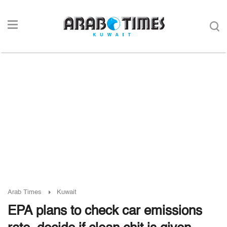
Arab Times
Kuwait
EPA plans to check car emissions