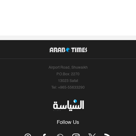
Airport Road, Shuwaikh
P.O.Box: 2270
13023 Safat
Tel: +965-55633290
Follow Us