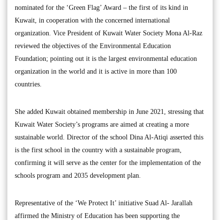
nominated for the ‘Green Flag’ Award – the first of its kind in
Kuwait, in cooperation with the concerned international
organization. Vice President of Kuwait Water Society Mona Al-Raz
reviewed the objectives of the Environmental Education
Foundation; pointing out it is the largest environmental education
organization in the world and it is active in more than 100
countries.
She added Kuwait obtained membership in June 2021, stressing that
Kuwait Water Society’s programs are aimed at creating a more
sustainable world. Director of the school Dina Al-Atiqi asserted this
is the first school in the country with a sustainable program,
confirming it will serve as the center for the implementation of the
schools program and 2035 development plan.
Representative of the ‘We Protect It’ initiative Suad Al- Jarallah
affirmed the Ministry of Education has been supporting the