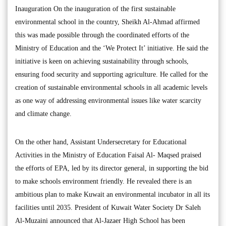
Inauguration On the inauguration of the first sustainable
environmental school in the country, Sheikh Al-Ahmad affirmed
this was made possible through the coordinated efforts of the
Ministry of Education and the ‘We Protect It’ initiative. He said the
initiative is keen on achieving sustainability through schools,
ensuring food security and supporting agriculture. He called for the
creation of sustainable environmental schools in all academic levels
as one way of addressing environmental issues like water scarcity
and climate change.
On the other hand, Assistant Undersecretary for Educational
Activities in the Ministry of Education Faisal Al- Maqsed praised
the efforts of EPA, led by its director general, in supporting the bid
to make schools environment friendly. He revealed there is an
ambitious plan to make Kuwait an environmental incubator in all its
facilities until 2035. President of Kuwait Water Society Dr Saleh
Al-Muzaini announced that Al-Jazaer High School has been