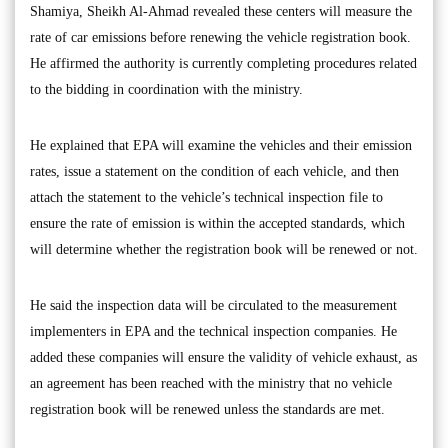
Shamiya, Sheikh Al-Ahmad revealed these centers will measure the
rate of car emissions before renewing the vehicle registration book.
He affirmed the authority is currently completing procedures related
to the bidding in coordination with the ministry.
He explained that EPA will examine the vehicles and their emission
rates, issue a statement on the condition of each vehicle, and then
attach the statement to the vehicle’s technical inspection file to
ensure the rate of emission is within the accepted standards, which
will determine whether the registration book will be renewed or not.
He said the inspection data will be circulated to the measurement
implementers in EPA and the technical inspection companies. He
added these companies will ensure the validity of vehicle exhaust, as
an agreement has been reached with the ministry that no vehicle
registration book will be renewed unless the standards are met.