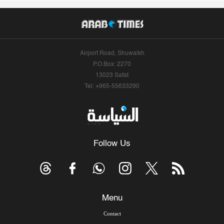
Airport Road, Shuwaikh
P.O.Box: 2270
13023 Safat
Tel: +965-55633290
Follow Us
Menu
Contact