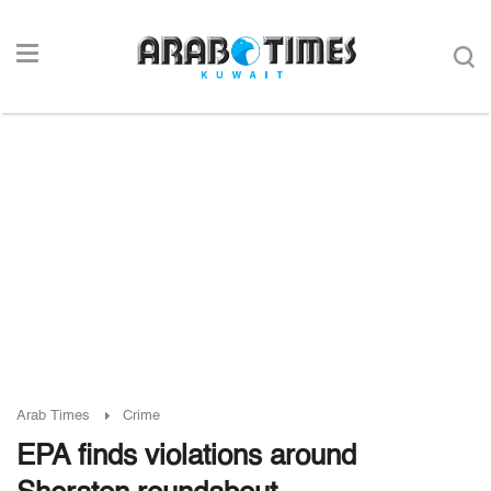
Arab Times
Crime
EPA finds violations around