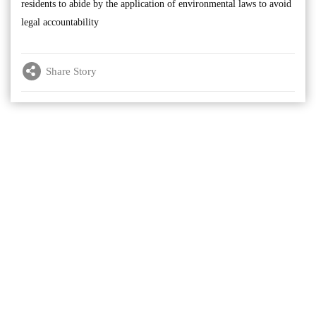
residents to abide by the application of environmental laws to avoid
legal accountability
Share Story