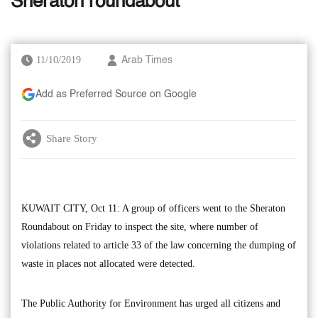
Sheraton roundabout
11/10/2019
Arab Times
Add as Preferred Source on Google
Share Story
KUWAIT CITY, Oct 11: A group of officers went to the Sheraton
Roundabout on Friday to inspect the site, where number of
violations related to article 33 of the law concerning the dumping of
waste in places not allocated were detected.
The Public Authority for Environment has urged all citizens and